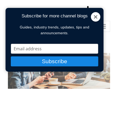
Skip
to
Subscribe for more channel blogs
content
Go to...
Guides, industry trends, updates, tips and
announcements.
Type
your
email
Subscribe