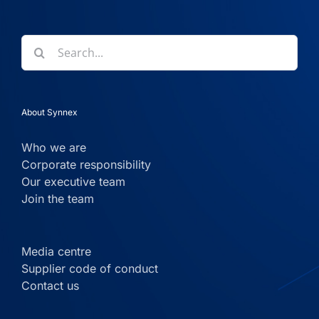
Search
for:
About Synnex
Who we are
Corporate responsibility
Our executive team
Join the team
Media centre
Supplier code of conduct
Contact us