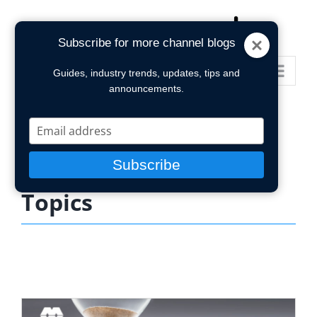
Skip
to
Subscribe for more channel blogs
content
Go to...
Guides, industry trends, updates, tips and
announcements.
Type
your
email
Subscribe
Topics