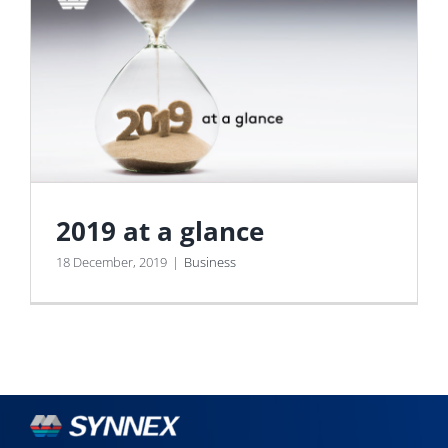
2019 at a glance
18 December, 2019
|
Business