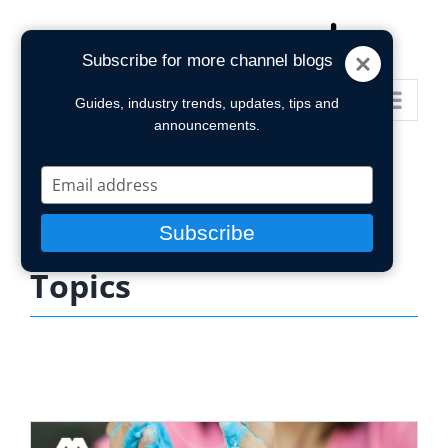
Skip
to
Subscribe for more channel blogs
content
Go to...
Guides, industry trends, updates, tips and
announcements.
Type
your
email
Subscribe
Topics