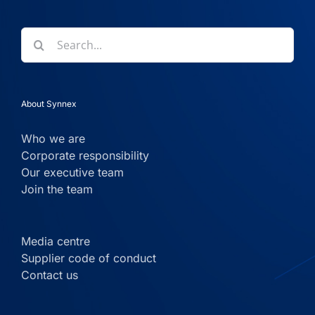
Search
for:
About Synnex
Who we are
Corporate responsibility
Our executive team
Join the team
Media centre
Supplier code of conduct
Contact us