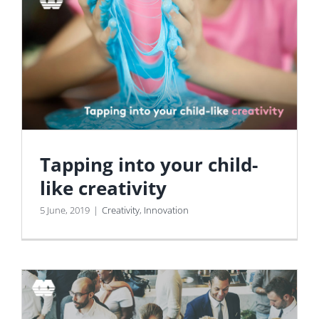
Tapping into your child-
like creativity
5 June, 2019
|
Creativity
,
Innovation