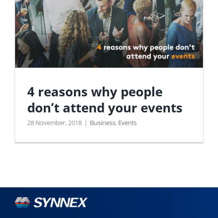
4 reasons why people
don’t attend your events
28 November, 2018
|
Business
,
Events