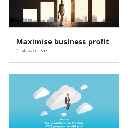
Maximise business profit
11 July, 2018
|
CSP