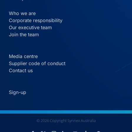
Who we are
Corporate responsibility
Our executive team
Join the team
Media centre
Supplier code of conduct
Contact us
Sign-up
©
2026
Copyright Synnex Australia
Custom