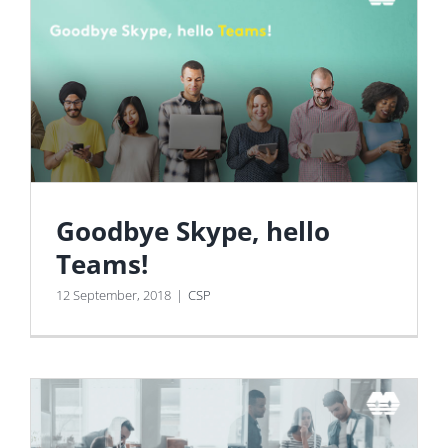
Goodbye Skype, hello
Teams!
12 September, 2018
|
CSP