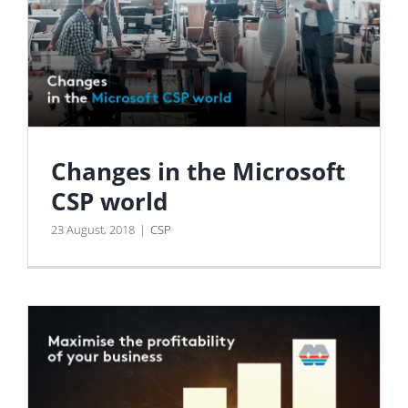
Changes in the Microsoft
CSP world
23 August, 2018
|
CSP