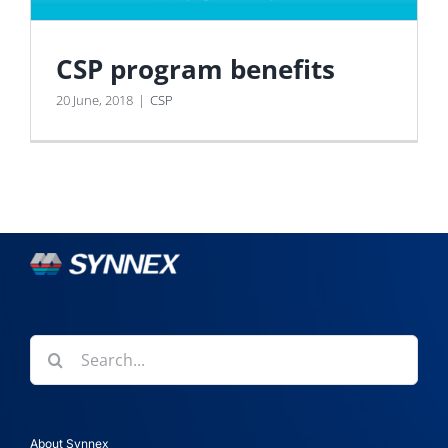
CSP program benefits
20 June, 2018
|
CSP
Search
for:
About Synnex