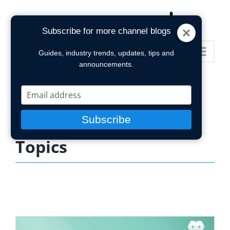
Skip
to
Subscribe for more channel blogs
content
Go to...
Guides, industry trends, updates, tips and
announcements.
Type
your
email
Subscribe
Topics