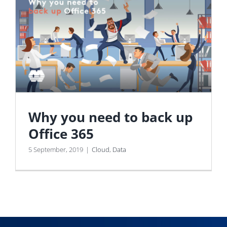
Why you need to back up
Office 365
5 September, 2019
|
Cloud
,
Data