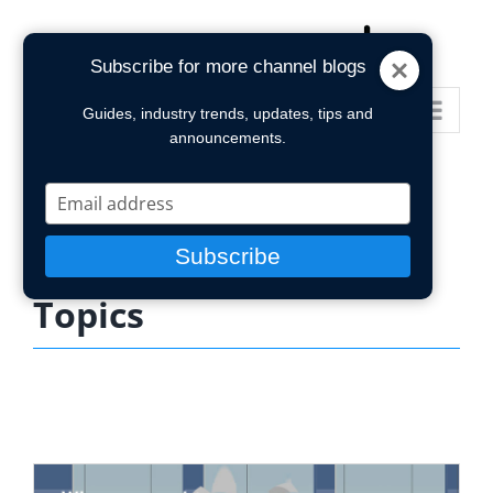
Skip
to
Subscribe for more channel blogs
content
Go to...
Guides, industry trends, updates, tips and
announcements.
Type
your
email
Subscribe
Topics