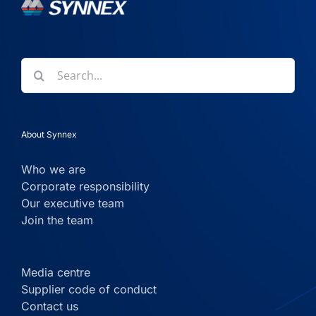
Search
for:
About Synnex
Who we are
Corporate responsibility
Our executive team
Join the team
Media centre
Supplier code of conduct
Contact us