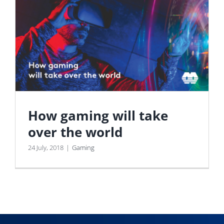
How gaming will take
over the world
24 July, 2018
|
Gaming