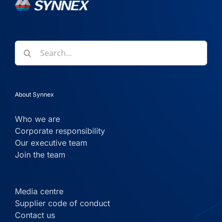
Search
for:
About Synnex
Who we are
Corporate responsibility
Our executive team
Join the team
Media centre
Supplier code of conduct
Contact us