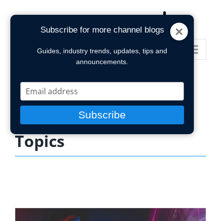
Skip
to
Subscribe for more channel blogs
content
Go to...
Guides, industry trends, updates, tips and
announcements.
Type
your
email
Subscribe
Topics