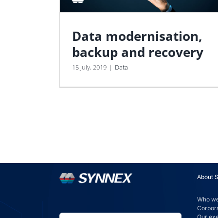
Data modernisation,
backup and recovery
15 July, 2019
|
Data
About 
Who we
Corpora
Our ex