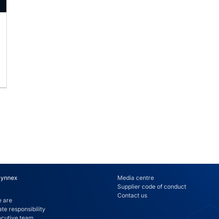
Synnex
Media centre
Supplier code of conduct
Contact us
 are
te responsibility
ecutive team