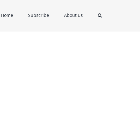
Home
Subscribe
About us