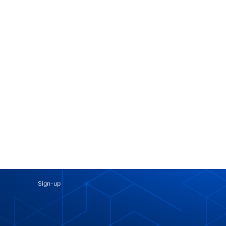
Sign-up