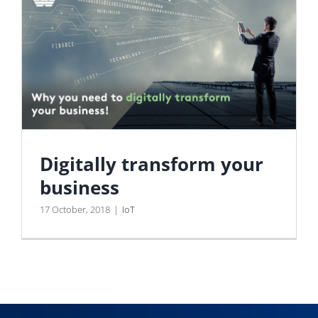
Digitally transform your
business
17 October, 2018
|
IoT