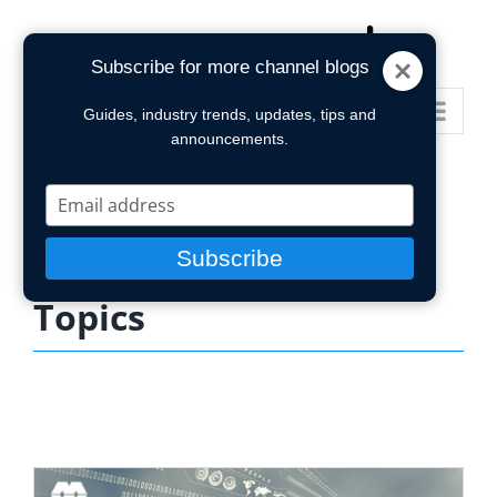
Skip
to
Subscribe for more channel blogs
content
Go to...
Guides, industry trends, updates, tips and
announcements.
Type
your
email
Subscribe
Topics