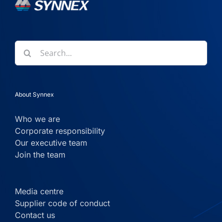
Search
for:
About Synnex
Who we are
Corporate responsibility
Our executive team
Join the team
Media centre
Supplier code of conduct
Contact us