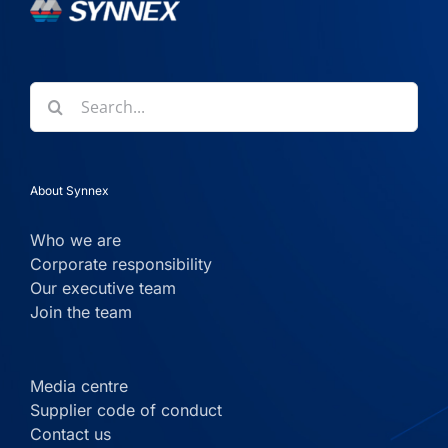
Search
for:
About Synnex
Who we are
Corporate responsibility
Our executive team
Join the team
Media centre
Supplier code of conduct
Contact us