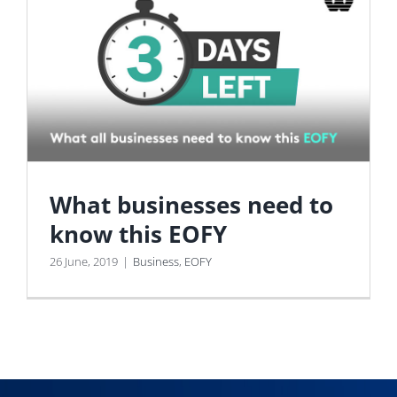
What businesses need to
know this EOFY
26 June, 2019
|
Business
,
EOFY