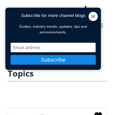
Skip
to
Subscribe for more channel blogs
content
Go to...
Guides, industry trends, updates, tips and
announcements.
Type
your
email
Subscribe
Topics