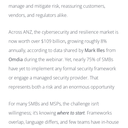
manage and mitigate risk, reassuring customers,
vendors, and regulators alike.
Across ANZ, the cybersecurity and resilience market is
now worth over $109 billion
,
growing roughly 8%
annually, according to data shared by
Mark Illes
from
Omdia
during the webinar. Yet, nearly 75% of SMBs
have yet to implement any formal security framework
or engage a managed security provider. That
represents both a risk and an enormous opportunity
For many SMBs and MSPs, the challenge isn’t
willingness; it’s knowing
where to start
. Frameworks
overlap, language differs, and few teams have in-house