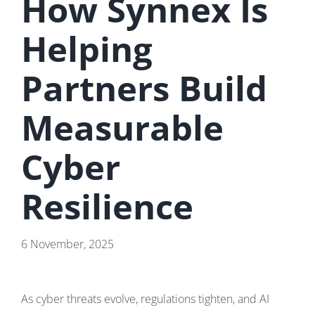
How Synnex Is
Helping
Partners Build
Measurable
Cyber
Resilience
6 November, 2025
As cyber threats evolve, regulations tighten, and AI