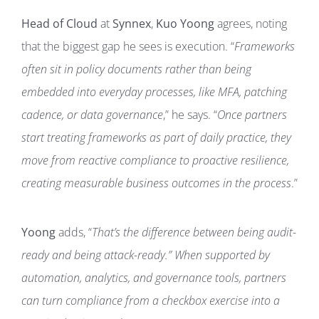
Head of Cloud
at
Synnex
,
Kuo Yoong
agrees, noting
that the biggest gap he sees is execution. “
Frameworks
often sit in policy documents rather than being
embedded into everyday processes, like MFA, patching
cadence, or data governance
,” he says. “
Once partners
start treating frameworks as part of daily practice, they
move from reactive compliance to proactive resilience,
creating measurable business outcomes in the process
.”
Yoong
adds, “
That’s the difference between being audit-
ready and being attack-ready.”
When supported by
automation, analytics, and governance tools, partners
can turn compliance from a checkbox exercise into a