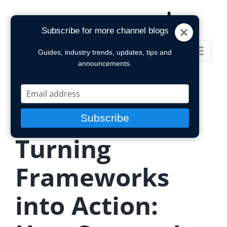
Skip
to
Subscribe for more channel blogs
content
Go to...
Guides, industry trends, updates, tips and
announcements.
Type
your
email
Subscribe
Turning
Frameworks
into Action: