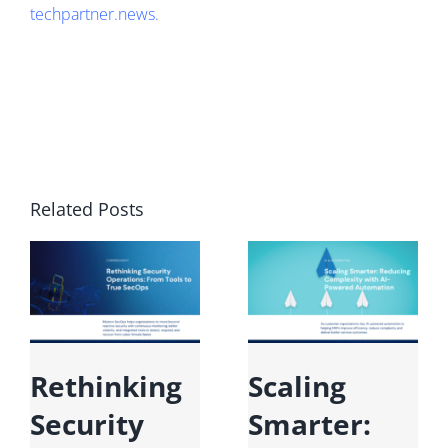
techpartner.news
.
Related Posts
Rethinking
Scaling
M
Security
Smarter:
F