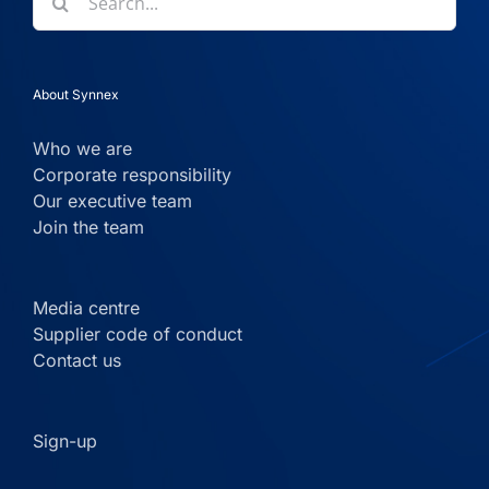
for:
About Synnex
Who we are
Corporate responsibility
Our executive team
Join the team
Media centre
Supplier code of conduct
Contact us
Sign-up