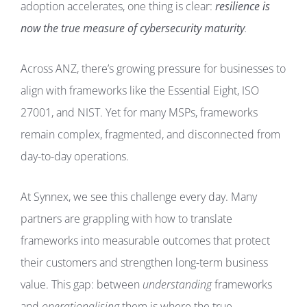
adoption accelerates, one thing is clear:
resilience is
now the true measure of cybersecurity maturity
.
Across ANZ, there’s growing pressure for businesses to
align with frameworks like the Essential Eight, ISO
27001, and NIST. Yet for many MSPs, frameworks
remain complex, fragmented, and disconnected from
day-to-day operations.
At Synnex, we see this challenge every day. Many
partners are grappling with how to translate
frameworks into measurable outcomes that protect
their customers and strengthen long-term business
value. This gap: between
understanding
frameworks
and
operationalising
them is where the true