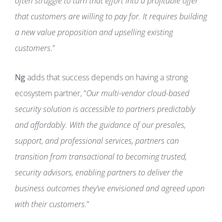
often struggle to turn that effort into a profitable offer
that customers are willing to pay for. It requires building
a new value proposition and upselling existing
customers
.”
Ng
adds that success depends on having a strong
ecosystem partner, “
Our multi-vendor cloud-based
security solution is accessible to partners predictably
and affordably. With the guidance of our presales,
support, and professional services, partners can
transition from transactional to becoming trusted,
security advisors, enabling partners to deliver the
business outcomes they’ve envisioned and agreed upon
with their customers.
”