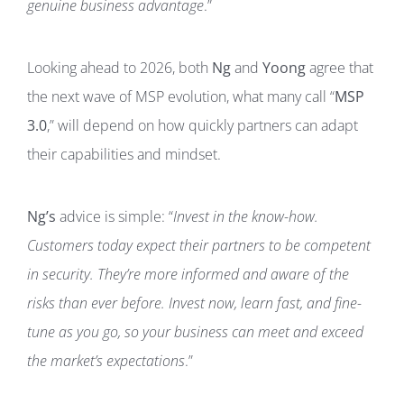
genuine business advantage
.”
Looking ahead to 2026, both
Ng
and
Yoong
agree that
the next wave of MSP evolution, what many call “
MSP
3.0
,” will depend on how quickly partners can adapt
their capabilities and mindset.
Ng’s
advice is simple: “
Invest in the know-how.
Customers today expect their partners to be competent
in security. They’re more informed and aware of the
risks than ever before. Invest now, learn fast, and fine-
tune as you go, so your business can meet and exceed
the market’s expectations
.”