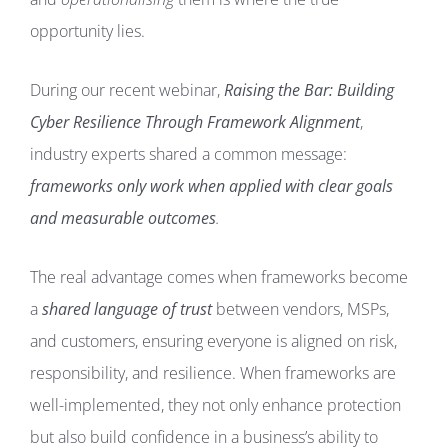
opportunity lies.
During our recent webinar,
Raising the Bar: Building
Cyber Resilience Through Framework Alignment
,
industry experts shared a common message:
frameworks only work when applied with clear goals
and measurable outcomes
.
The real advantage comes when frameworks become
a
shared language of trust
between vendors, MSPs,
and customers, ensuring everyone is aligned on risk,
responsibility, and resilience. When frameworks are
well-implemented, they not only enhance protection
but also build confidence in a business’s ability to