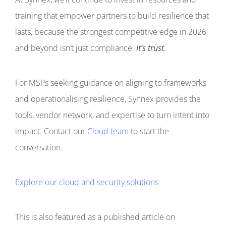
training that empower partners to build resilience that
lasts, because the strongest competitive edge in 2026
and beyond isn’t just compliance.
It’s trust
.
For MSPs seeking guidance on aligning to frameworks
and operationalising resilience, Synnex provides the
tools, vendor network, and expertise to turn intent into
impact. Contact our
Cloud team
to start the
conversation.
Explore our cloud and security solutions
This is also featured as a published article on