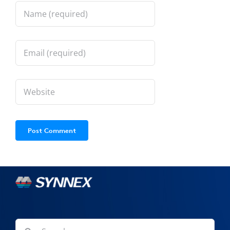
Search