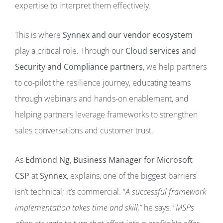
expertise to interpret them effectively.
This is where
Synnex and our vendor ecosystem
play a critical role. Through our
Cloud services and
Security and Compliance partners
, we help partners
to co-pilot the resilience journey, educating teams
through webinars and hands-on enablement, and
helping partners leverage frameworks to strengthen
sales conversations and customer trust.
As
Edmond Ng
,
Business Manager for Microsoft
CSP
at
Synnex
, explains, one of the biggest barriers
isn’t technical; it’s commercial. “
A successful framework
implementation takes time and skill,”
he says. “
MSPs