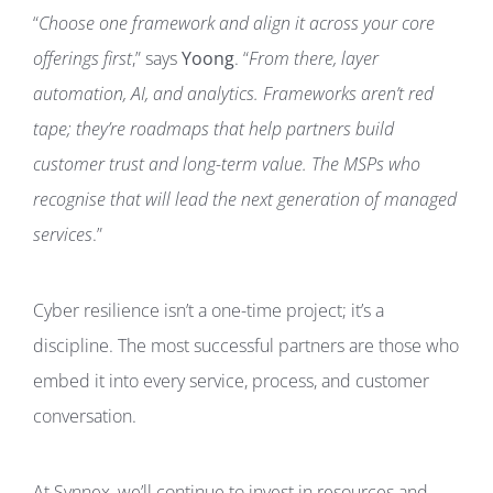
“
Choose one framework and align it across your core
offerings first
,” says
Yoong
. “
From there, layer
automation, AI, and analytics. Frameworks aren’t red
tape; they’re roadmaps that help partners build
customer trust and long-term value. The MSPs who
recognise that will lead the next generation of managed
services
.”
Cyber resilience isn’t a one-time project; it’s a
discipline. The most successful partners are those who
embed it into every service, process, and customer
conversation.
At Synnex, we’ll continue to invest in resources and