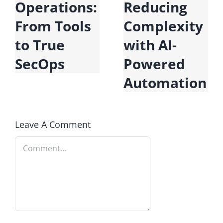
Operations:
Reducing
U
From Tools
Complexity
D
to True
with AI-
E
SecOps
Powered
Automation
Leave A Comment
Comment