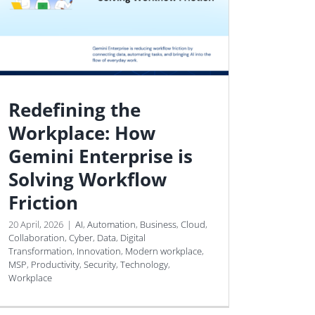
Redefining the
Workplace: How
Gemini Enterprise is
Solving Workflow
Friction
20 April, 2026
|
AI
,
Automation
,
Business
,
Cloud
,
Collaboration
,
Cyber
,
Data
,
Digital
Transformation
,
Innovation
,
Modern workplace
,
MSP
,
Productivity
,
Security
,
Technology
,
Workplace