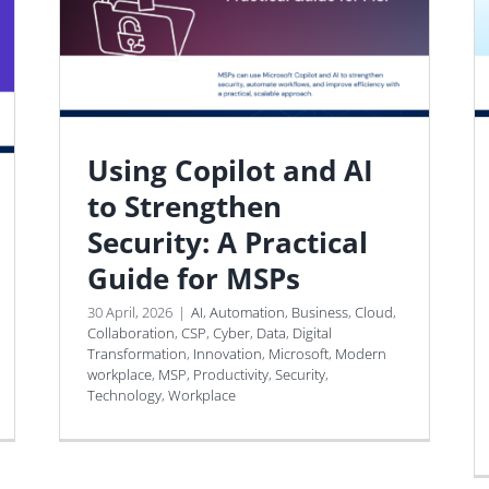
Using Copilot and AI
to Strengthen
Security: A Practical
Guide for MSPs
30 April, 2026
|
AI
,
Automation
,
Business
,
Cloud
,
Collaboration
,
CSP
,
Cyber
,
Data
,
Digital
Transformation
,
Innovation
,
Microsoft
,
Modern
workplace
,
MSP
,
Productivity
,
Security
,
Technology
,
Workplace