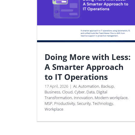
Doing More with Less:
A Smarter Approach
to IT Operations
17 April, 2026
|
AI
,
Automation
,
Backup
,
Business
,
Cloud
,
Cyber
,
Data
,
Digital
Transformation
,
Innovation
,
Modern workplace
,
MSP
,
Productivity
,
Security
,
Technology
,
Workplace