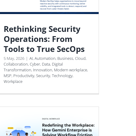
Rethinking Security
Operations: From
Tools to True SecOps
5 May, 2026
|
AI
,
Automation
,
Business
,
Cloud
,
Collaboration
,
Cyber
,
Data
,
Digital
Transformation
,
Innovation
,
Modern workplace
,
MSP
,
Productivity
,
Security
,
Technology
,
Workplace