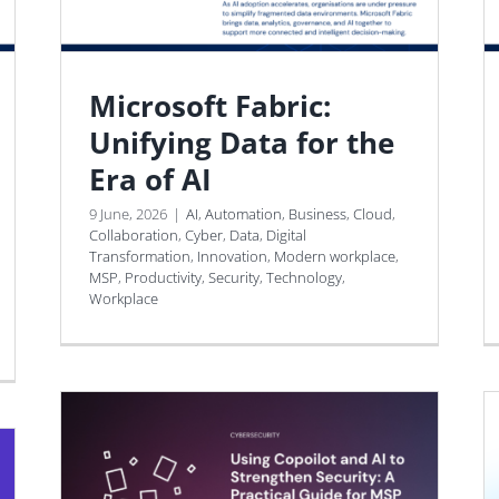
Microsoft Fabric:
Unifying Data for the
Era of AI
9 June, 2026
|
AI
,
Automation
,
Business
,
Cloud
,
Collaboration
,
Cyber
,
Data
,
Digital
Transformation
,
Innovation
,
Modern workplace
,
MSP
,
Productivity
,
Security
,
Technology
,
Workplace