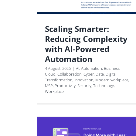
Scaling Smarter:
Reducing Complexity
with AI-Powered
Automation
4 August, 2026
|
AI
,
Automation
,
Business
,
Cloud
,
Collaboration
,
Cyber
,
Data
,
Digital
Transformation
,
Innovation
,
Modern workplace
,
MSP
,
Productivity
,
Security
,
Technology
,
Workplace