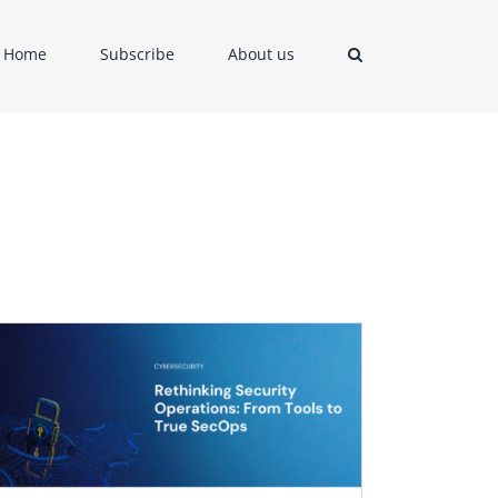
Home
Subscribe
About us