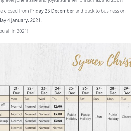
ng everyone a safe and joyful summer, Christmas, and 2021!
e closed from
Friday 25 December
and back to business on
ay 4 January, 2021
.
ou all in 2021!