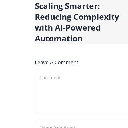
y
Scaling Smarter:
Tools
Reducing Complexity
with AI-Powered
Automation
Leave A Comment
Comment