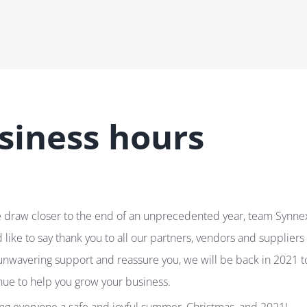
siness hours
 draw closer to the end of an unprecedented year, team Synne
 like to say thank you to all our partners, vendors and suppliers 
unwavering support and reassure you, we will be back in 2021 t
nue to help you grow your business.