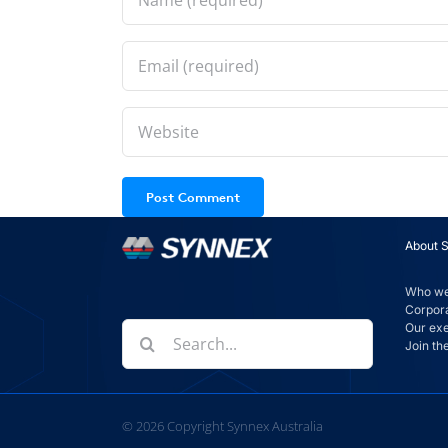
About 
Who we
Corpora
Our ex
Search
Join th
for:
©
2026
Copyright Synnex Australia