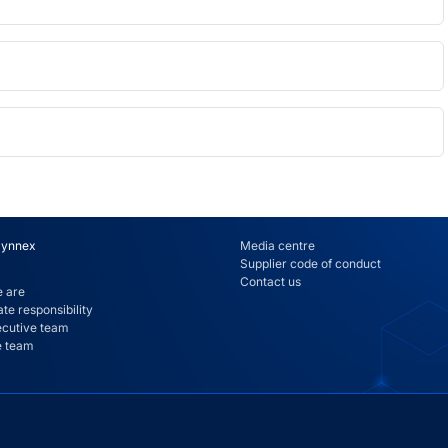
Synnex
Media centre
Supplier code of conduct
Contact us
 are
te responsibility
ecutive team
e team