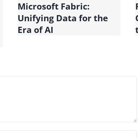
Microsoft Fabric:
Unifying Data for the
Era of AI