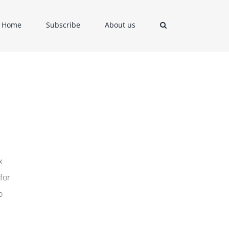
Home
Subscribe
About us
x
for
o