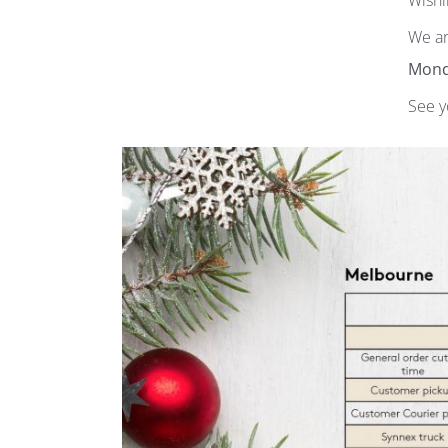
Wishi
We ar
Mond
See y
Subscribe