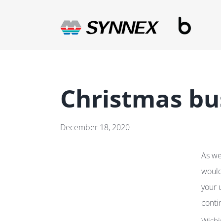
Skip
to
content
Christmas bu
December 18, 2020
As we
would
your 
conti