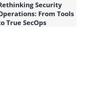
Rethinking Security
Scali
Operations: From Tools
Redu
to True SecOps
with
Auto