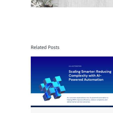
Related Posts