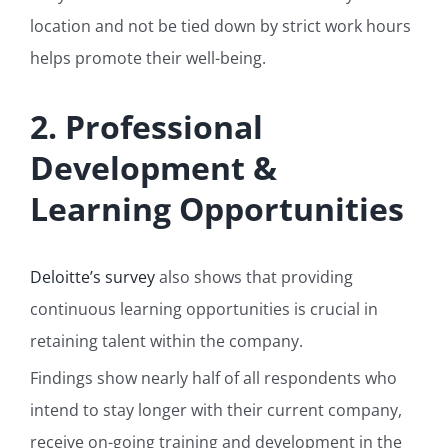
location and not be tied down by strict work hours
helps promote their well-being.
2. Professional
Development &
Learning Opportunities
Deloitte’s survey
also shows that providing
continuous learning opportunities is crucial in
retaining talent within the company.
Findings show nearly half of all respondents who
intend to stay longer with their current company,
receive on-going training and development in the