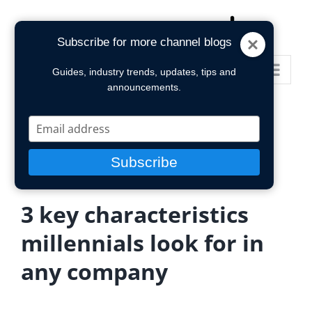
Skip
to
Subscribe for more channel blogs
content
Go to...
Guides, industry trends, updates, tips and
announcements.
Type
your
email
Subscribe
3 key characteristics
millennials look for in
any company