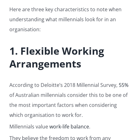
Here are three key characteristics to note when
understanding what millennials look for in an
organisation:
1. Flexible Working
Arrangements
According to Deloitte’s 2018 Millennial Survey,
55%
of Australian millennials consider this to be one of
the most important factors when considering
which organisation to work for.
Millennials value
work-life balance
.
They believe the freedom to work from any