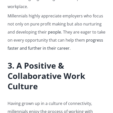
workplace.
Millennials highly appreciate employers who focus
not only on pure profit making but also nurturing
and developing their
people
. They are eager to take
on every opportunity that can help them
progress
faster and further in their career
.
3. A Positive &
Collaborative Work
Culture
Having grown up in a culture of connectivity,
millennials enjoy the process of working with