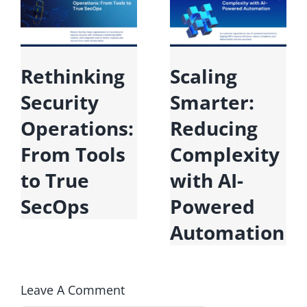
Rethinking
Scaling
Security
Smarter:
Operations:
Reducing
From Tools
Complexity
to True
with AI-
SecOps
Powered
Automation
Leave A Comment