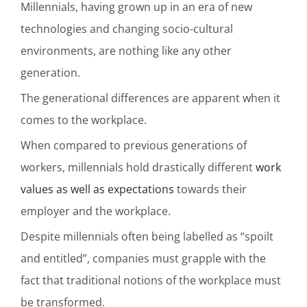
Millennials, having grown up in an era of new
technologies and changing socio-cultural
environments, are nothing like any other
generation.
The generational differences are apparent when it
comes to the workplace.
When compared to previous generations of
workers, millennials hold drastically different
work
values as well as expectations
towards their
employer and the workplace.
Despite millennials often being labelled as “spoilt
and entitled”, companies must grapple with the
fact that traditional notions of the workplace must
be transformed.