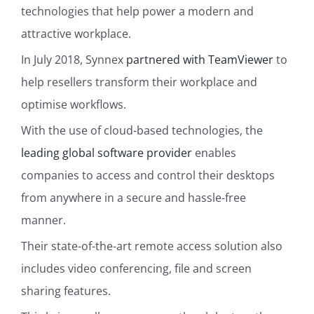
technologies that help power a modern and
attractive workplace.
In July 2018, Synnex
partnered with TeamViewer
to
help resellers transform their workplace and
optimise workflows.
With the use of cloud-based technologies, the
leading global software provider
enables
companies to access and control their desktops
from anywhere in a secure and hassle-free
manner.
Their state-of-the-art remote access solution also
includes video conferencing, file and screen
sharing features.