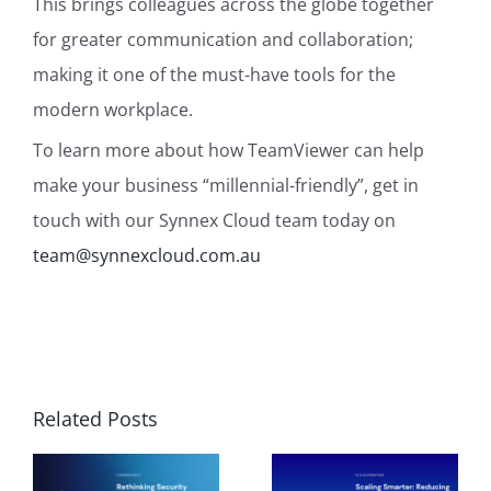
This brings colleagues across the globe together
for greater communication and collaboration;
making it one of the must-have tools for the
modern workplace.
To learn more about how TeamViewer can help
make your business “millennial-friendly”, get in
touch with our Synnex Cloud team today on
team@synnexcloud.com.au
Related Posts