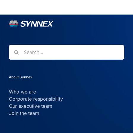
Search
for:
About Synnex
Who we are
Corporate responsibility
Our executive team
Join the team