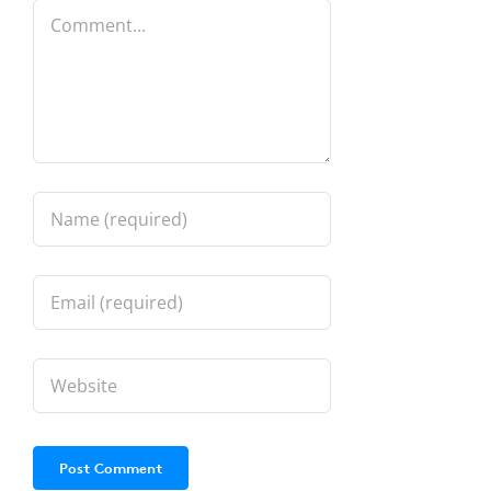
Comment