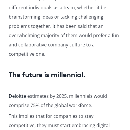
different individuals
as a team
, whether it be
brainstorming ideas or tackling challenging
problems together.
It
has been said that an
overwhelming majority of them would prefer a fun
and collaborative company culture to a
competitive one.
The future is millennial.
Deloitte
estimates by 2025, millennials would
comprise 75% of the global workforce.
This implies that for companies to stay
competitive, they must start embracing digital