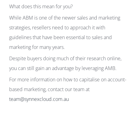
What does this mean for you?
While ABM is one of the newer sales and marketing
strategies, resellers need to approach it with
guidelines that have been essential to sales and
marketing for many years.
Despite buyers doing much of their research online,
you can still gain an advantage by leveraging AMB.
For more information on how to capitalise on account-
based marketing, contact our team at
team@synnexcloud.com.au