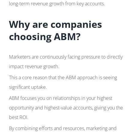
long-term revenue growth from key accounts.
Why are companies
choosing ABM?
Marketers are continuously facing pressure to directly
impact revenue growth.
This a core reason that the ABM approach is seeing
significant uptake.
ABM focuses you on relationships in your highest
opportunity and highest-value accounts, giving you the
best ROI.
By combining efforts and resources, marketing and