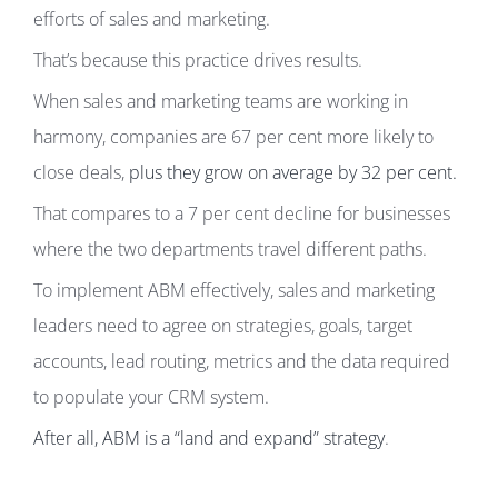
efforts of sales and marketing.
That’s because this practice drives results.
When sales and marketing teams are working in
harmony, companies are 67 per cent more likely to
close deals,
plus they grow on average by 32 per cent.
That compares to a 7 per cent decline for businesses
where the two departments travel different paths.
To implement ABM effectively, sales and marketing
leaders need to agree on strategies, goals, target
accounts, lead routing, metrics and the data required
to populate your CRM system.
After all, ABM is a “land and expand” strategy
.