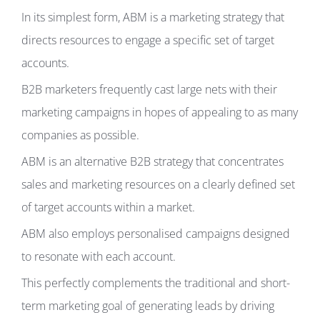
In its simplest form, ABM is a marketing strategy that
directs resources to engage a specific set of target
accounts.
B2B marketers frequently cast large nets with their
marketing campaigns in hopes of appealing to as many
companies as possible.
ABM is an alternative B2B strategy that concentrates
sales and marketing resources on a clearly defined set
of target accounts within a market.
ABM also employs personalised campaigns designed
to resonate with each account.
This perfectly complements the traditional and short-
term marketing goal of generating leads by driving