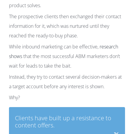
product solves.
The prospective clients then exchanged their contact
information for it, which was nurtured until they
reached the ready-to-buy phase.
While inbound marketing can be effective,
research
shows
that the most successful ABM marketers don’t
wait for leads to take the bait.
Instead, they try to contact several decision-makers at
a target account before any interest is shown.
Why?
Clients have built up a resistance to
content offers.