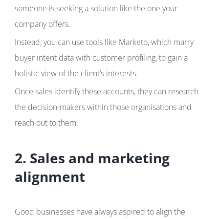
someone is seeking a solution like the one your
company offers.
Instead, you can use tools like Marketo, which marry
buyer intent data with customer profiling, to gain a
holistic view of the client’s interests.
Once sales identify these accounts, they can research
the decision-makers within those organisations and
reach out to them.
2. Sales and marketing
alignment
Good businesses have always aspired to align the