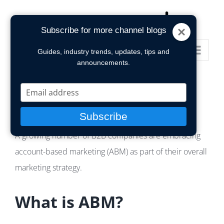
Skip
to
Subscribe for more channel blogs
content
Go to...
Guides, industry trends, updates, tips and
announcements.
Type
your
email
Subscribe
A growing number of B2B companies are embracing
account-based marketing (ABM) as part of their overall
marketing strategy.
What is ABM?