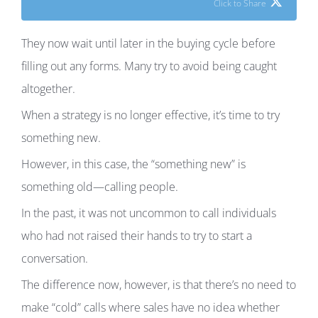
Click to Share
They now wait until later in the buying cycle before
filling out any forms. Many try to avoid being caught
altogether.
When a strategy is no longer effective, it’s time to try
something new.
However, in this case, the “something new” is
something old—calling people.
In the past, it was not uncommon to call individuals
who had not raised their hands to try to start a
conversation.
The difference now, however, is that there’s no need to
make “cold” calls where sales have no idea whether