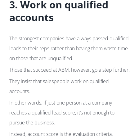
3. Work on qualified
accounts
The strongest companies have always passed qualified
leads to their reps rather than having them waste time
on those that are unqualified.
Those that succeed at ABM, however, go a step further.
They insist that salespeople work on qualified
accounts.
In other words, if just one person at a company
reaches a qualified lead score, it’s not enough to
pursue the business.
Instead, account score is the evaluation criteria.