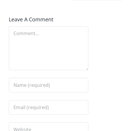
Leave A Comment
Comment