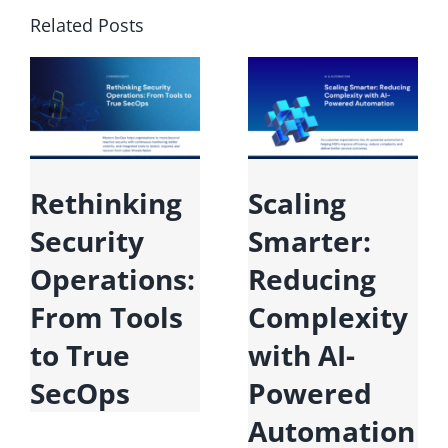
Related Posts
Rethinking
Scaling
Security
Smarter:
Operations:
Reducing
From Tools
Complexity
to True
with AI-
SecOps
Powered
Automation