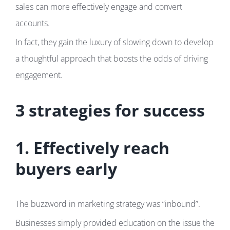
sales can more effectively engage and convert
accounts.
In fact, they gain the luxury of slowing down to develop
a thoughtful approach that boosts the odds of driving
engagement.
3 strategies for success
1. Effectively reach
buyers early
The buzzword in marketing strategy was “inbound”.
Businesses simply provided education on the issue the