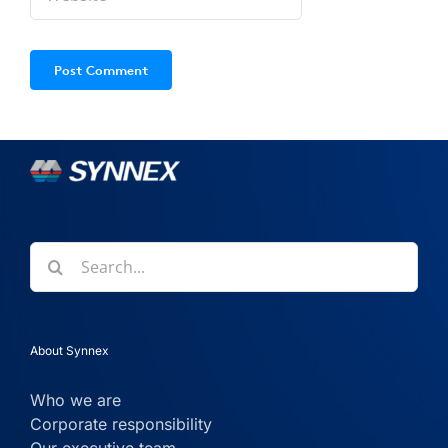
Search
for:
About Synnex
Who we are
Corporate responsibility