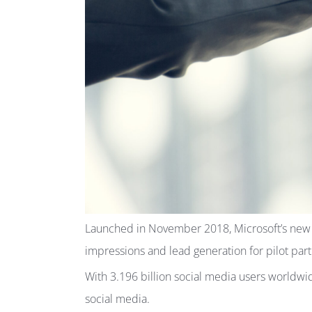
Launched in November 2018, Microsoft’s new dig
impressions and lead generation for pilot part
With 3.196 billion social media users worldwi
social media.