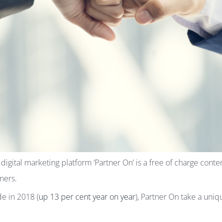
ital marketing platform ‘Partner On’ is a free of charge content
ners.
de in 2018 (
up 13 per cent year on year
), Partner On take a uniq