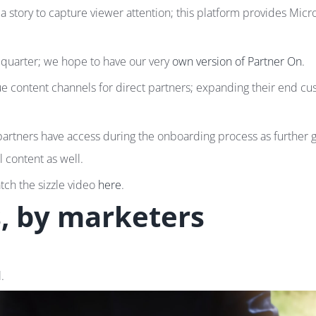
 story to capture viewer attention; this platform provides Mic
 quarter; we hope to have our very
own version of Partner On
.
que content channels for direct partners; expanding their end 
artners have access during the onboarding process as further 
l content as well.
atch the sizzle video
here
.
s, by marketers
.