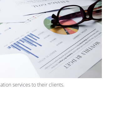
ion services to their clients.