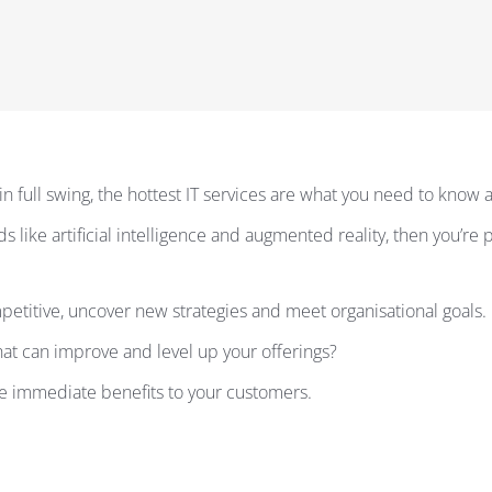
in full swing, the hottest IT services are what you need to know 
ds like artificial intelligence and augmented reality, then you’r
petitive, uncover new strategies and meet organisational goals.
at can improve and level up your offerings?
ive immediate benefits to your customers.