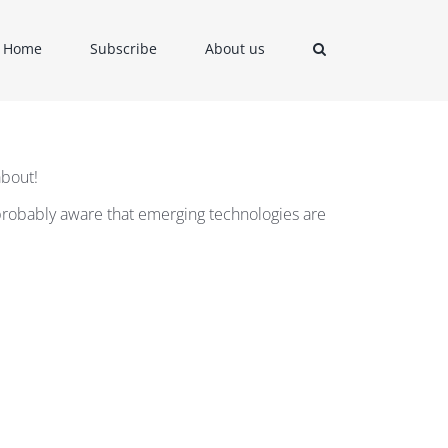
Home
Subscribe
About us
about!
e probably aware that emerging technologies are