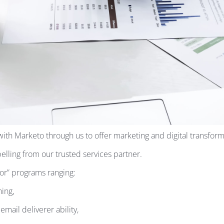
ith Marketo through us to offer marketing and digital transformat
belling from our trusted services partner.
for” programs ranging:
ing,
mail deliverer ability,