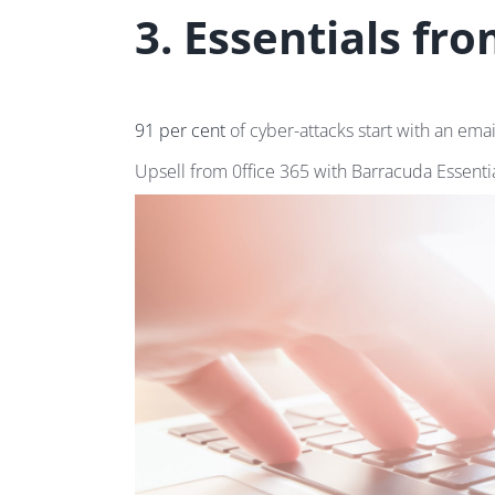
3. Essentials fr
91 per cent
of cyber-attacks start with an ema
Upsell from 0ffice 365 with Barracuda Essentia