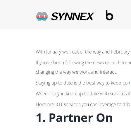
Skip
to
content
With January well out of the way and February 
If you’ve been following the news on tech tren
changing the way we work and interact.
Staying up to date is the best way to keep com
Where do you keep up to date with services th
Here are 3 IT services you can leverage to dr
1. Partner On