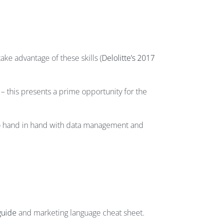
ake advantage of these skills (
Delolitte’s 2017
 this presents a prime opportunity for the
d go hand in hand with data management and
guide
and marketing language cheat sheet.