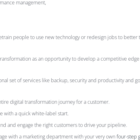
formance management,
etrain people to use new technology or redesign jobs to better t
ansformation as an opportunity to develop a competitive edge –
onal set of services like backup, security and productivity an
ire digital transformation journey for a customer.
 with a quick white-label start.
find and engage the right customers to drive your pipeline.
gage with a marketing department with your very own
four-step 