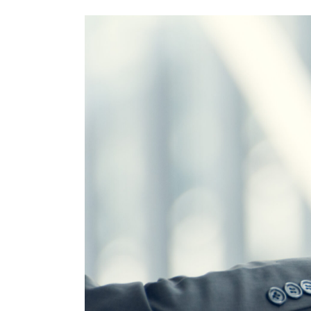
Subscribe