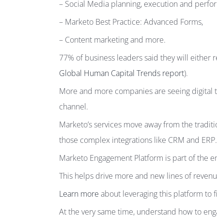
– Social Media planning, execution and per
– Marketo Best Practice: Advanced Forms,
– Content marketing and more.
77% of business leaders said they will either r
Global Human Capital Trends report
).
More and more companies are seeing digital tr
channel.
Marketo’s services move away from the traditi
those complex integrations like CRM and ERP.
Marketo Engagement Platform is part of the ent
This helps drive more and new lines of revenue
Learn more
about leveraging this platform to 
At the very same time, understand how to en