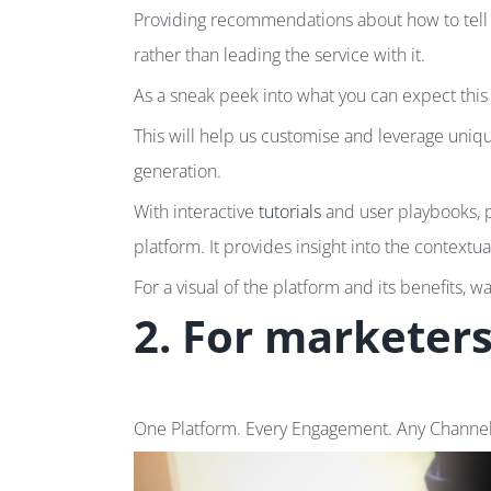
Providing recommendations about how to tell a
rather than leading the service with it.
As a sneak peek into what you can expect this
This will help us customise and leverage uni
generation.
With interactive
tutorials
and user playbooks, p
platform. It provides insight into the contextua
For a visual of the platform and its benefits, w
2. For marketer
One Platform. Every Engagement. Any Channel