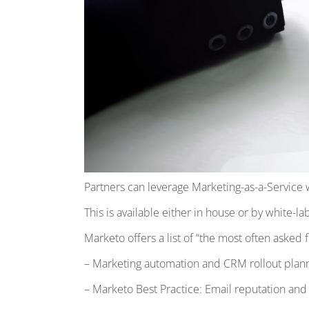
Partners can leverage Marketing-as-a-Service w
This is available either in house or by white-la
Marketo offers a list of “the most often asked 
– Marketing automation and CRM rollout plann
– Marketo Best Practice: Email reputation and e