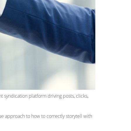
 syndication platform driving posts, clicks,
ue approach to how to correctly storytell with