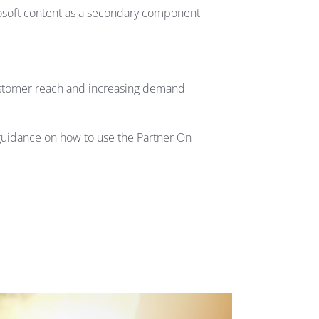
rosoft content as a secondary component
customer reach and increasing demand
guidance on how to use the Partner On