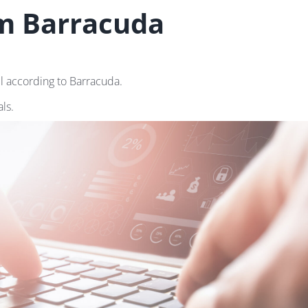
om Barracuda
il according to Barracuda.
ls.