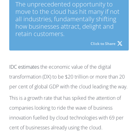
The unprecedented opportunity to
move to the cloud has hit many if not
all industries, fundamentally shifting
how businesses attract, delight and
retain customers.
Click to Share
IDC estimates
the economic value of the digital
transformation (DX) to be $20 trillion or more than 20
per cent of global GDP with the cloud leading the way.
This is a growth rate that has spiked the attention of
companies looking to ride the wave of business
innovation fuelled by cloud technologies with 69 per
cent of businesses already using the cloud.