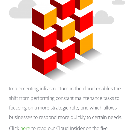
Implementing infrastructure in the cloud enables the
shift from performing constant maintenance tasks to
focusing on a more strategic role; one which allows
businesses to respond more quickly to certain needs.
Click
here
to read our Cloud Insider on the five