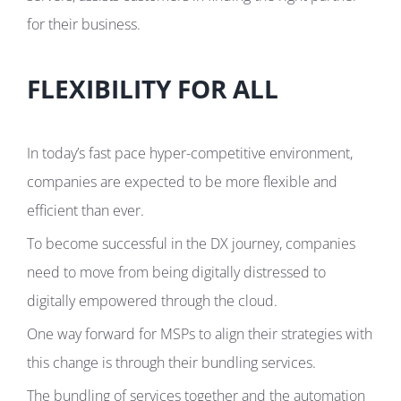
for their business.
FLEXIBILITY FOR ALL
In today’s fast pace hyper-competitive environment,
companies are expected to be more flexible and
efficient than ever.
To become successful in the DX journey, companies
need to move from being digitally distressed to
digitally empowered through the cloud.
One way forward for MSPs to align their strategies with
this change is through their bundling services.
The bundling of services together and the automation