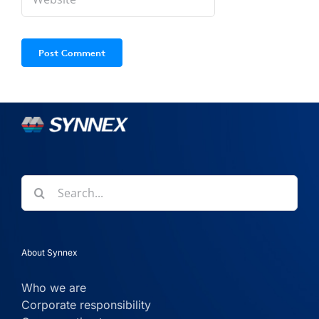
Search
for:
About Synnex
Who we are
Corporate responsibility