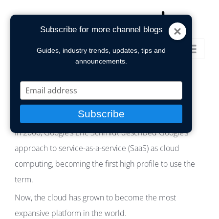
Skip
to
Subscribe for more channel blogs
content
Go to...
Guides, industry trends, updates, tips and
announcements.
Type
your
email
Subscribe
In 2006, Google’s Eric Schmidt described Google’s
approach to service-as-a-service (SaaS) as cloud
computing, becoming the first high profile to use the
term.
Now, the cloud has grown to become the most
expansive platform in the world.