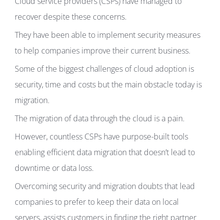
Cloud service providers (CSPs) have managed to
recover despite these concerns.
They have been able to implement security measures
to help companies improve their current business.
Some of the biggest challenges of cloud adoption is
security, time and costs but the main obstacle today is
migration.
The migration of data through the cloud is a pain.
However, countless CSPs have purpose-built tools
enabling efficient data migration that doesn’t lead to
downtime or data loss.
Overcoming security and migration doubts that lead
companies to prefer to keep their data on local
servers, assists customers in finding the right partner