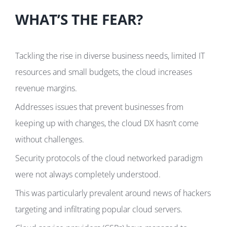
WHAT’S THE FEAR?
Tackling the rise in diverse business needs, limited IT
resources and small budgets, the cloud increases
revenue margins.
Addresses issues that prevent businesses from
keeping up with changes, the cloud DX hasn’t come
without challenges.
Security protocols of the cloud networked paradigm
were not always completely understood.
This was particularly prevalent around news of hackers
targeting and infiltrating popular cloud servers.