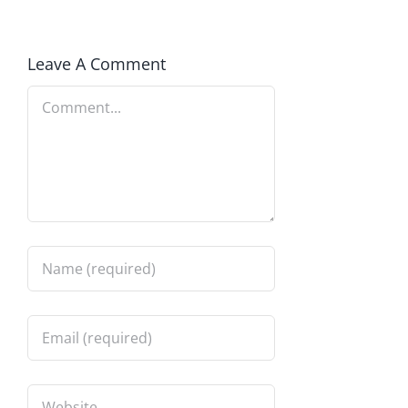
Leave A Comment
Comment