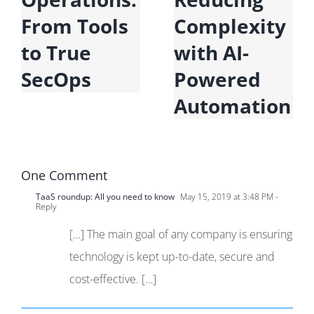
From Tools
Complexity
to True
with AI-
SecOps
Powered
Automation
One Comment
TaaS roundup: All you need to know
May 15, 2019 at 3:48 PM
-
Reply
[…] The main goal of any company is ensuring
technology is kept up-to-date, secure and
cost-effective. […]