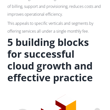
of billing, support and provisioning, reduces costs and
improves operational efficiency.
This appeals to specific verticals and segments by
offering services all under a single monthly fee.
5 building blocks
for successful
cloud growth and
effective practice