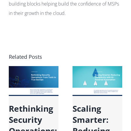
building blocks helping build the confidence of MSPs
in their growth in the cloud.
Related Posts
Rethinking
Scaling
Security
Smarter:
Operations:
Reducing