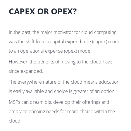
CAPEX OR OPEX?
In the past, the major motivator for cloud computing
was the shift from a capital expenditure (capex) model
to an operational expense (opex) model.
However, the benefits of moving to the cloud have
since expanded.
The everywhere nature of the cloud means education
is easily available and choice is greater of an option.
MSPs can dream big, develop their offerings and
embrace ongoing needs for more choice within the
cloud.