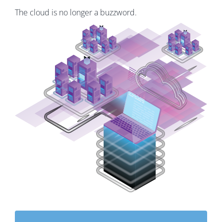
The cloud is no longer a buzzword.