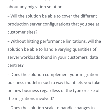
about any migration solution:
– Will the solution be able to cover the different
production server configurations that you see at
customer sites?
– Without hitting performance limitations, will the
solution be able to handle varying quantities of
server workloads found in your customers’ data
centres?
–
Does the solution complement your migration
business model in such a way that it lets you take
on new business regardless of the type or size of
the migrations involved?
– Does the solution scale to handle changes in