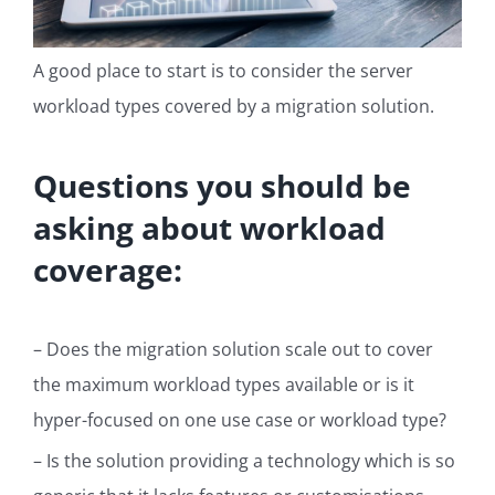
A good place to start is to consider the server
workload types covered by a migration solution.
Questions you should be
asking about workload
coverage:
– Does the migration solution scale out to cover
the maximum workload types available or is it
hyper-focused on one use case or workload type?
– Is the solution providing a technology which is so