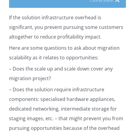
Click to Share
If the solution infrastructure overhead is
significant, you prevent pursuing some customers
altogether to reduce profitability impact.
Here are some questions to ask about migration
scalability as it relates to opportunities:
– Does the scale up and scale down cover any
migration project?
–
Does the solution require infrastructure
components: specialised hardware appliances,
dedicated networking, intermediate storage for
staging images, etc. – that might prevent you from
pursuing opportunities because of the overhead