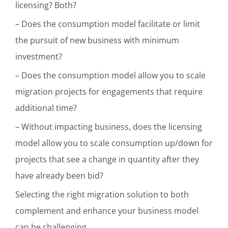
licensing? Both?
– Does the consumption model facilitate or limit
the pursuit of new business with minimum
investment?
– Does the consumption model allow you to scale
migration projects for engagements that require
additional time?
– Without impacting business, does the licensing
model allow you to scale consumption up/down for
projects that see a change in quantity after they
have already been bid?
Selecting the right migration solution to both
complement and enhance your business model
can be challenging.