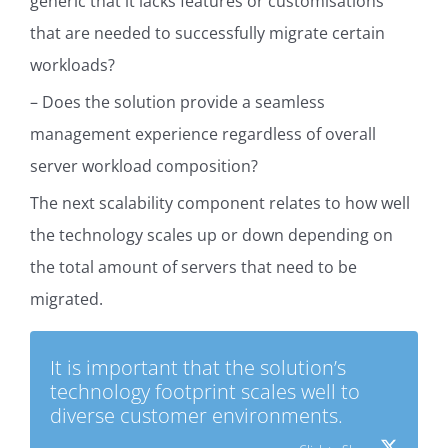
generic that it lacks features or customisations
that are needed to successfully migrate certain
workloads?
– Does the solution provide a seamless
management experience regardless of overall
server workload composition?
The next scalability component relates to how well
the technology scales up or down depending on
the total amount of servers that need to be
migrated.
It is important that the solution’s
technology footprint scales well to
diverse customer environments.