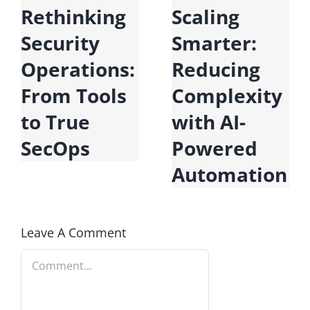
Microsoft
Rethinking
Fabric:
Security
Unifying
Operations:
Data for the
From Tools
Era of AI
to True
SecOps
n
Leave A Comment
Comment