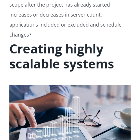
scope after the project has already started –
increases or decreases in server count,
applications included or excluded and schedule
changes?
Creating highly
scalable systems