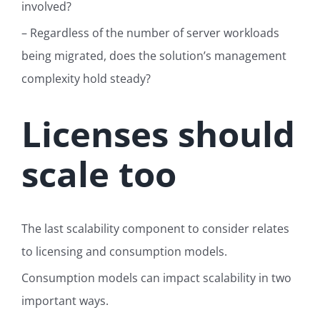
involved?
– Regardless of the number of server workloads
being migrated, d
oes the solution’s management
complexity hold steady?
Licenses should
scale too
The last scalability component to consider relates
to licensing and consumption models.
Consumption models can impact scalability in two
important ways.