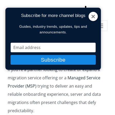
Skip
to
Subscribe for more channel blogs
content
Go to...
Guides, industry trends, updates, tips and
announcements.
Type
your
email
Subscribe
If you’re a partner looking to create or expand a
migration service offering or a
Managed Service
Provider (MSP)
trying to deliver an easy and
reliable onboarding experience, server and data
migrations often present challenges that defy
predictability.