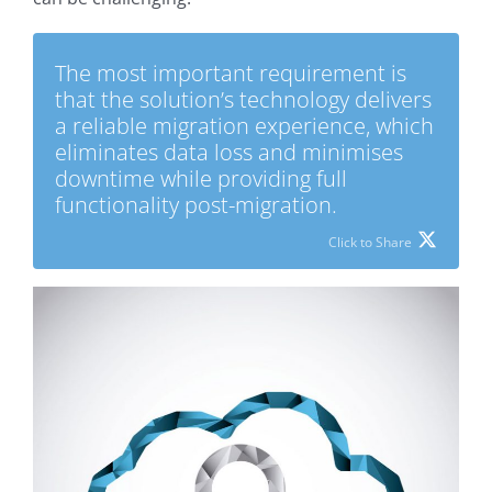
The most important requirement is
that the solution’s technology delivers
a reliable migration experience, which
eliminates data loss and minimises
downtime while providing full
functionality post-migration.
Click to Share