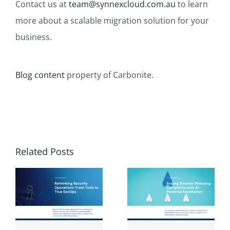
Contact us
at
team@synnexcloud.com.au
to learn
more about a scalable migration solution for your
business.
Blog content
property of Carbonite.
Related Posts