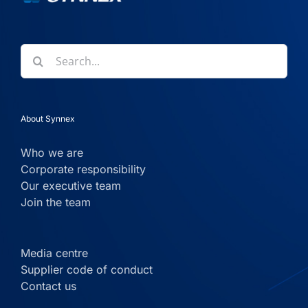
Search
for:
About Synnex
Who we are
Corporate responsibility
Our executive team
Join the team
Media centre
Supplier code of conduct
Contact us