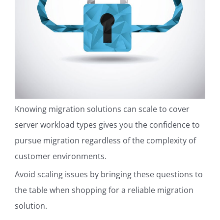
Knowing migration solutions can scale to cover
server workload types gives you the confidence to
pursue migration regardless of the complexity of
customer environments.
Avoid scaling issues by bringing these questions to
the table when shopping for a reliable migration
solution.