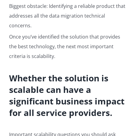
Biggest obstacle: Identifying a reliable product that
addresses all the data migration technical
concerns.
Once you’ve identified the solution that provides
the best technology, the next most important
criteria is scalability.
Whether the solution is
scalable can have
a
significant business impact
for all service providers.
Important scalability questions you should ask