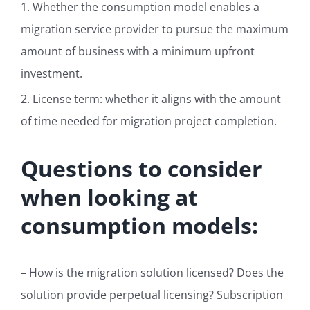
1. Whether the consumption model enables a
migration service provider to pursue the maximum
amount of business with a minimum upfront
investment.
2. License term: whether it aligns with the amount
of time needed for migration project completion.
Questions to consider
when looking at
consumption models:
– How is the migration solution licensed? Does the
solution provide perpetual licensing? Subscription