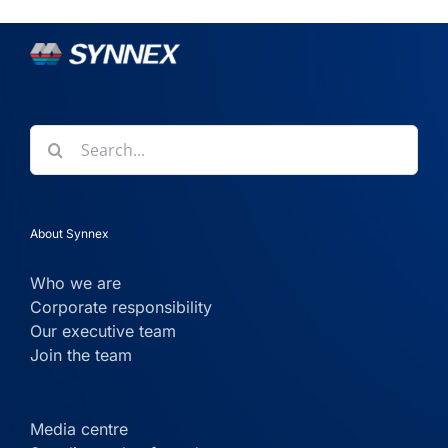
Search
for:
About Synnex
Who we are
Corporate responsibility
Our executive team
Join the team
Media centre