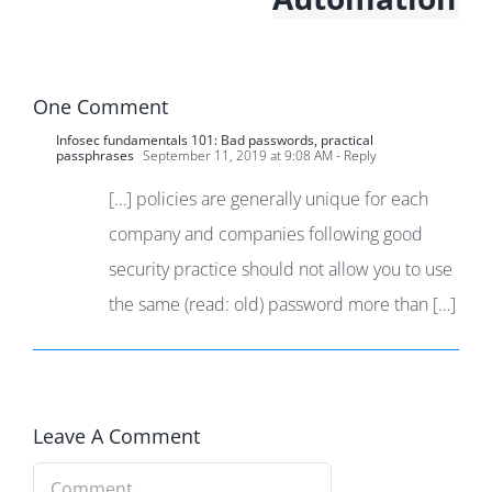
One Comment
Infosec fundamentals 101: Bad passwords, practical
passphrases
September 11, 2019 at 9:08 AM
- Reply
[…] policies are generally unique for each
company and companies following good
security practice should not allow you to use
the same (read: old) password more than […]
Leave A Comment
Comment