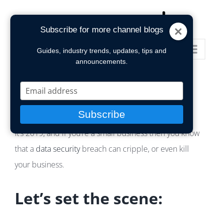
Skip
to
Subscribe for more channel blogs
content
Go to...
Guides, industry trends, updates, tips and
announcements.
Type
your
email
Subscribe
It’s 2019, and if you’re a small business then you know
that a
data security
breach can cripple, or even kill
your business.
Let’s set the scene: