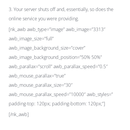
3. Your server shuts off and, essentially, so does the
online service you were providing.
[nk_awb awb_type=”image” awb_image=”3313″
awb_image_size=”full”
awb_image_background_size=”cover”
awb_image_background_position=”50% 50%”
awb_parallax=”scroll” awb_parallax_speed=”0.5″
awb_mouse_parallax=”true”
awb_mouse_parallax_size=”30″
awb_mouse_parallax_speed=”10000″ awb_styles=”
padding-top: 120px; padding-bottom: 120px;”]
[/nk_awb]