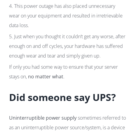
4. This power outage has also placed unnecessary
wear on your equipment and resulted in irretrievable
data loss.
5. Just when you thought it couldn’t get any worse, after
enough on and off cycles, your hardware has suffered
enough wear and tear and simply given up.
If only you had some way to ensure that your server
stays on,
no matter what
.
Did someone say UPS?
Uninterruptible power supply
sometimes referred to
as an uninterruptible power source/system, is a device