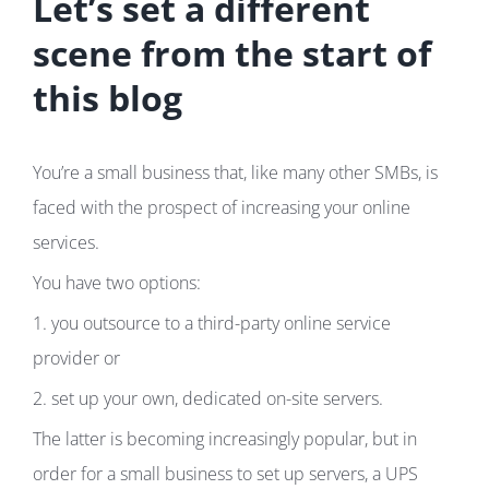
Let’s set a different
scene from the start of
this blog
You’re a small business that, like many other SMBs, is
faced with the prospect of increasing your online
services.
You have two options:
1. you outsource to a third-party online service
provider or
2. set up your own, dedicated on-site servers.
The latter is becoming increasingly popular, but in
order for a small business to set up servers, a UPS