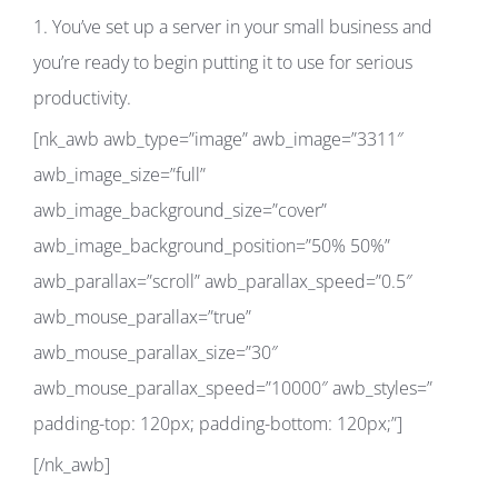
1. You’ve set up a server in your small business and
you’re ready to begin putting it to use for serious
productivity.
[nk_awb awb_type=”image” awb_image=”3311″
awb_image_size=”full”
awb_image_background_size=”cover”
awb_image_background_position=”50% 50%”
awb_parallax=”scroll” awb_parallax_speed=”0.5″
awb_mouse_parallax=”true”
awb_mouse_parallax_size=”30″
awb_mouse_parallax_speed=”10000″ awb_styles=”
padding-top: 120px; padding-bottom: 120px;”]
[/nk_awb]