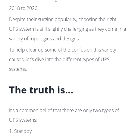
2018 to 2026.
Despite their surging popularity, choosing the right
UPS system is still slightly challenging as they come in a
variety of topologies and designs.
To help clear up some of the confusion this variety
causes, let’s dive into the different types of UPS
systems.
The truth is…
It’s a common belief that there are only two types of
UPS systems:
1. Standby