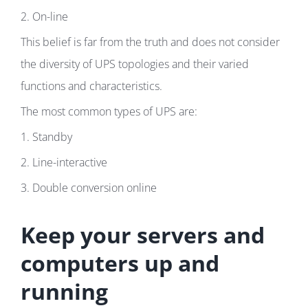
2. On-line
This belief is far from the truth and does not consider
the diversity of UPS topologies and their varied
functions and characteristics.
The most common types of UPS are:
1. Standby
2. Line-interactive
3. Double conversion online
Keep your servers and
computers up and
running