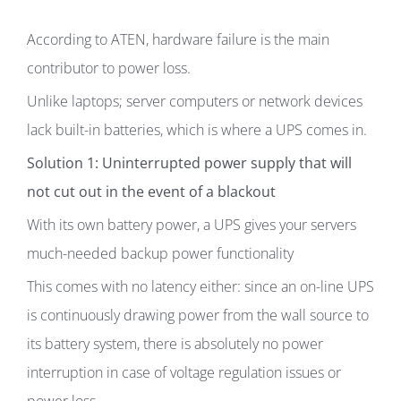
According to ATEN, hardware failure is the main
contributor to power loss.
Unlike laptops; server computers or network devices
lack built-in batteries, which is where a UPS comes in.
Solution 1: Uninterrupted power supply that will
not cut out in the event of a blackout
With its own battery power, a UPS gives your servers
much-needed backup power functionality
This comes with no latency either: since an on-line UPS
is continuously drawing power from the wall source to
its battery system, there is absolutely no power
interruption in case of voltage regulation issues or