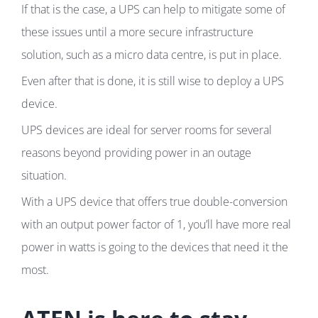
If that is the case, a UPS can help to mitigate some of
these issues until a more secure infrastructure
solution, such as a micro data centre, is put in place.
Even after that is done, it is still wise to deploy a UPS
device.
UPS devices are ideal for server rooms for several
reasons beyond providing power in an outage
situation.
With a UPS device that offers true double-conversion
with an output power factor of 1, you’ll have more real
power in watts is going to the devices that need it the
most.