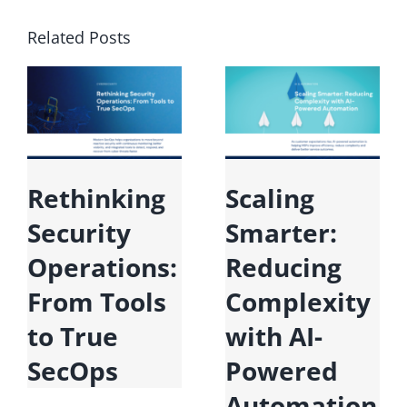
Related Posts
Microsoft
Rethinking
Fabric:
Security
Unifying
Operations:
Data for the
From Tools
Era of AI
to True
SecOps