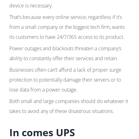
device is necessary.
That’s because every online service, regardless if it’s
from a small company or the biggest tech firm, wants
its customers to have 24/7/365 access to its product.
Power outages and blackouts threaten a company’s
ability to constantly offer their services and retain.
Businesses often can’t afford a lack of proper surge
protection to potentially damage their servers or to
lose data from a power outage.
Both small and large companies should do whatever it
takes to avoid any of these disastrous situations.
In comes UPS