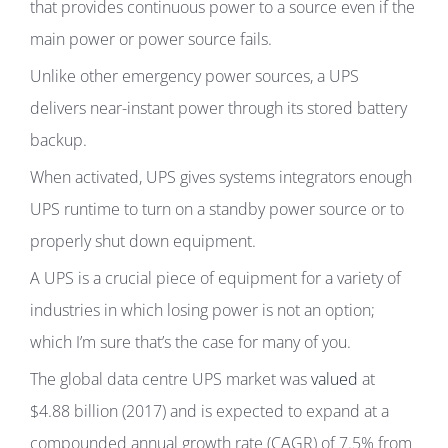
that provides continuous power to a source even if the
main power or power source fails.
Unlike other emergency power sources, a UPS
delivers near-instant power through its stored battery
backup.
When activated, UPS gives systems integrators enough
UPS runtime to turn on a standby power source or to
properly shut down equipment.
A UPS is a crucial piece of equipment for a variety of
industries in which losing power is not an option;
which I’m sure that’s the case for many of you.
The global data centre UPS market was
valued
at
$4.88 billion (2017) and is expected to expand at a
compounded annual growth rate (CAGR) of 7.5% from