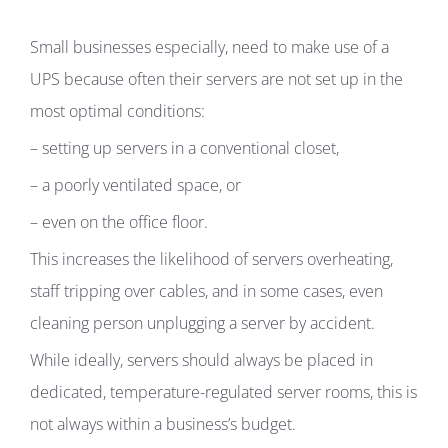
Small businesses especially, need to make use of a
UPS because often their servers are not set up in the
most optimal conditions:
– setting up servers in a conventional closet,
– a poorly ventilated space, or
– even on the office floor.
This increases the likelihood of servers overheating,
staff tripping over cables, and in some cases, even
cleaning person unplugging a server by accident.
While ideally, servers should always be placed in
dedicated, temperature-regulated server rooms, this is
not always within a business’s budget.