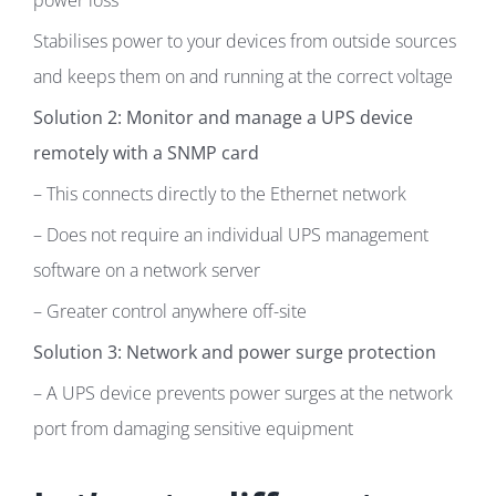
power loss
Stabilises power to your devices from outside sources
and keeps them on and running at the correct voltage
Solution 2: Monitor and manage a UPS device
remotely with a SNMP card
– This connects directly to the Ethernet network
– Does not require an individual UPS management
software on a network server
– Greater control anywhere off-site
Solution 3: Network and power surge protection
– A UPS device prevents power surges at the network
port from damaging sensitive equipment