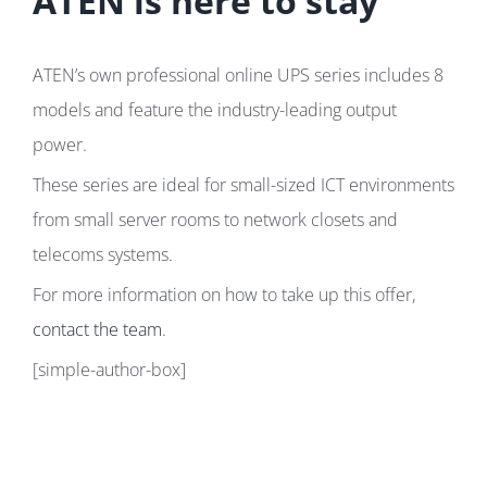
ATEN is here to stay
ATEN’s own professional online UPS series includes 8
models and feature the industry-leading output
power.
These series are ideal for small-sized ICT environments
from small server rooms to network closets and
telecoms systems.
For more information on how to take up this offer,
contact the team
.
[simple-author-box]