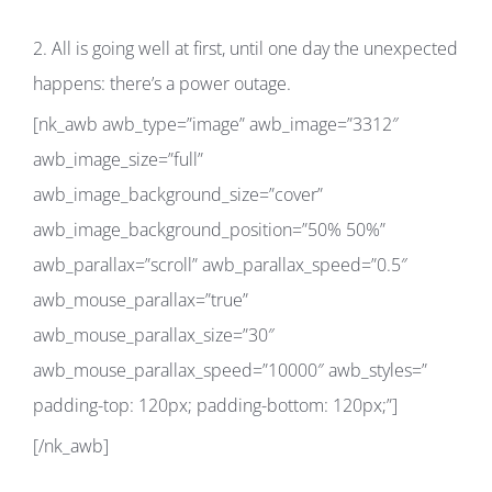
2. All is going well at first, until one day the unexpected
happens: there’s a power outage.
[nk_awb awb_type=”image” awb_image=”3312″
awb_image_size=”full”
awb_image_background_size=”cover”
awb_image_background_position=”50% 50%”
awb_parallax=”scroll” awb_parallax_speed=”0.5″
awb_mouse_parallax=”true”
awb_mouse_parallax_size=”30″
awb_mouse_parallax_speed=”10000″ awb_styles=”
padding-top: 120px; padding-bottom: 120px;”]
[/nk_awb]