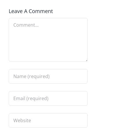
Leave A Comment
Comment