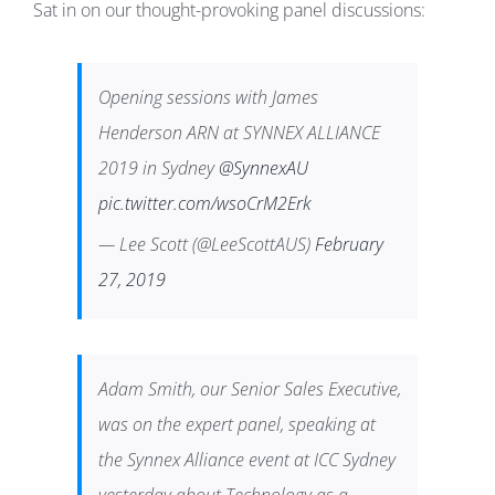
Sat in on our thought-provoking panel discussions:
Opening sessions with James
Henderson ARN at SYNNEX ALLIANCE
2019 in Sydney
@SynnexAU
pic.twitter.com/wsoCrM2Erk
— Lee Scott (@LeeScottAUS)
February
27, 2019
Adam Smith, our Senior Sales Executive,
was on the expert panel, speaking at
the Synnex Alliance event at ICC Sydney