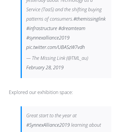
yesterday about Technology as a
Service (TaaS) and the shifting buying
patterns of consumers.
#themissinglink
#infrastructure
#dreamteam
#synnexalliance2019
pic.twitter.com/UBASzW7vdh
— The Missing Link (@TML_au)
February 28, 2019
Explored our exhibition space:
Great start to the year at
#SynnexAlliance2019
learning about