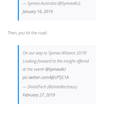
— Synnex Australia (@SynnexAU)
January 16, 2019
Then, you hit the road:
On our way to Synnex Alliance 2019!
Looking forward to the insight offered
at the event!
@SynnexAU
pic.twitter.com/kJEcPTjC1A
— ShieldTech (@shieldtechaus)
February 27, 2019