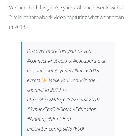
We launched this year’s Synnex Alliance events with a
2-minute throwback video capturing what went down
in 2018:
Discover more this year as you
#connect
#network
&
#collaborate
at
our national
#SynnexAlliance2019
events
Make your mark in the
channel in 2019 >>
https://t.co/MPcqY2YWZe
#SA2019
#SynnexTaaS
#Cloud
#Education
#Gaming
#Print
#IoT
pic.twitter.com/p6iN3YV00J