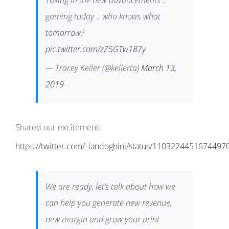
Taking in the new advancements ..
gaming today .. who knows what
tomorrow?
pic.twitter.com/zZ5GTw187y
— Tracey Keller (@kellerta)
March 13,
2019
Shared our excitement:
https://twitter.com/_landoghini/status/1103224451674497
We are ready, let’s talk about how we
can help you generate new revenue,
new margin and grow your print