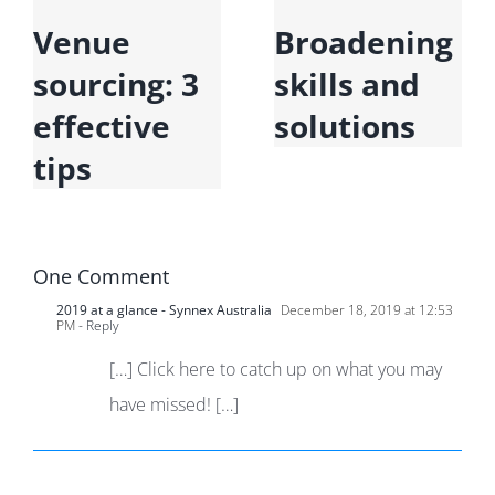
Venue
Broadening
sourcing: 3
skills and
effective
solutions
tips
One Comment
2019 at a glance - Synnex Australia
December 18, 2019 at 12:53
PM
- Reply
[…] Click here to catch up on what you may
have missed! […]