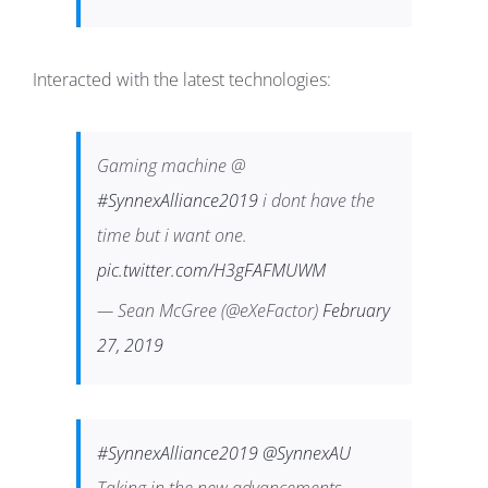
Interacted with the latest technologies:
Gaming machine @
#SynnexAlliance2019
i dont have the
time but i want one.
pic.twitter.com/H3gFAFMUWM
— Sean McGree (@eXeFactor)
February
27, 2019
#SynnexAlliance2019
@SynnexAU