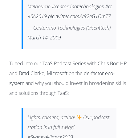
Melbourne.
#centorrinotechnologies
#ct
#SA2019
pic.twitter.com/V92eG1QmT7
— Centorrino Technologies (@centtech)
March 14, 2019
Tuned into our
TaaS Podcast Series
with
Chris Bor
;
HP
and
Brad Clarke
;
Microsoft
on the
de-factor eco-
system
and why you should invest in broadening skills
and solutions through TaaS:
Lights, camera, action!
Our podcast
station is in full swing!
#SynnexAlliance2019