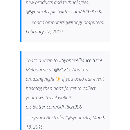
new products and technologies.
@SynnexAU
pic.twitter.com/ild9SK7cKi
— Kong Computers (@KongComputers)
February 27, 2019
That’s a wrap to
#SynnexAlliance2019
Melbourne at
@MCEC
! What an
amazing night
If you used our event
hashtag then don’t forget to collect
your own travel wallet!
pic.twitter.com/GdPRIcH9S6
— Synnex Australia (@SynnexAU)
March
13, 2019