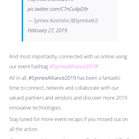
pic.twitter.com/C7nCu4pD9r
— Synnex Australia (@SynnexAU)
February 27, 2019
And most importantly, connected with us online using
our event hashtag
#SynnexAlliance2019
!
All in all,
#SynnexAlliance2019
has been a fantastic
time to connect, network and collaborate with our
valued partners and vendors and discover more 2019
innovative technologies.
Stay tuned for more event recaps if you missed out on
all the action.