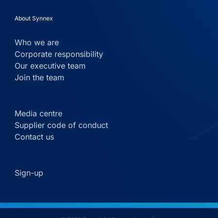
About Synnex
Who we are
Corporate responsibility
Our executive team
Join the team
Media centre
Supplier code of conduct
Contact us
Sign-up