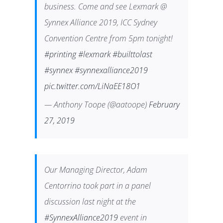
business. Come and see Lexmark @
Synnex Alliance 2019, ICC Sydney
Convention Centre from 5pm tonight!
#printing
#lexmark
#builttolast
#synnex
#synnexalliance2019
pic.twitter.com/LiNaEE18O1
— Anthony Toope (@aatoope)
February
27, 2019
Our Managing Director, Adam
Centorrino took part in a panel
discussion last night at the
#SynnexAlliance2019
event in