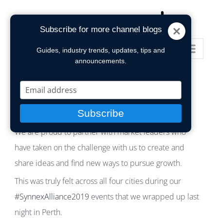
Skip
to
Subscribe for more channel blogs
content
Go to...
Guides, industry trends, updates, tips and
announcements.
Type
your
email
Subscribe
We are proud to partner with market leaders who
have taken on the challenge with us to create and
share ideas and find new ways to pursue growth.
This was truly felt across all four cities during our
#SynnexAlliance2019
events that we wrapped up last
night in Perth.