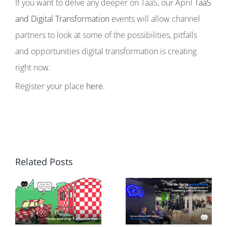
If you want to delve any deeper on TaaS, our April
TaaS
and Digital Transformation
events will allow channel
partners to look at some of the possibilities, pitfalls
and opportunities digital transformation is creating
right now.
Register your place
here.
Related Posts