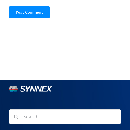
Search
for: