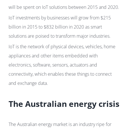
will be spent on IoT solutions between 2015 and 2020.
IoT investments by businesses will grow from $215
billion in 2015 to $832 billion in 2020 as smart
solutions are poised to transform major industries.
IoT is the network of physical devices, vehicles, home
appliances and other items embedded with
electronics, software, sensors, actuators and
connectivity, which enables these things to connect
and exchange data.
The Australian energy crisis
The Australian energy market is an industry ripe for