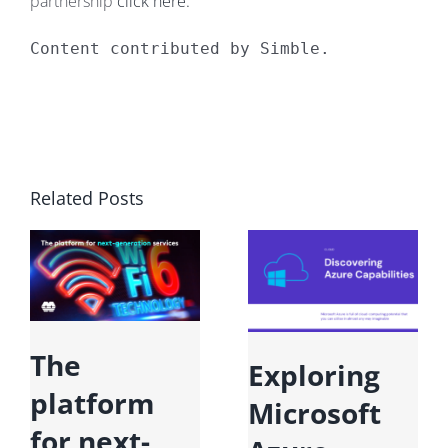
partnership
click here.
Content contributed by Simble.
Related Posts
The
Exploring
platform
Microsoft
for next-