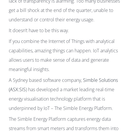
lack of transparency is alarming. Too many businesses
get a bill shock at the end of the quarter, unable to
understand or control their energy usage.
It doesn’t have to be this way.
If you combine the Internet of Things with analytical
capabilities, amazing things can happen. IoT analytics
allows users to make sense of data and generate
meaningful insights.
A Sydney based software company,
Simble Solutions
(ASX:SIS
) has developed a market leading real-time
energy visualisation technology platform that is
underpinned by IoT – The Simble Energy Platform.
The Simble Energy Platform captures energy data
streams from smart meters and transforms them into