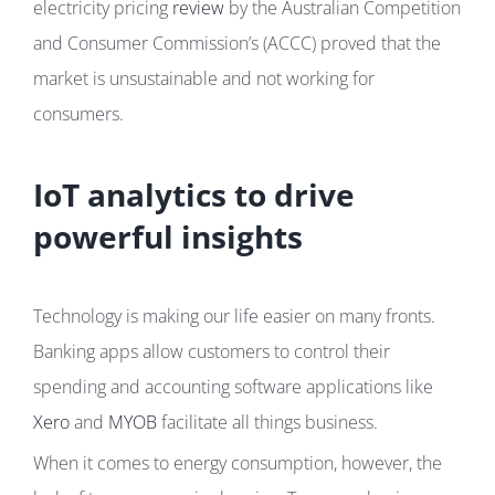
electricity pricing
review
by the Australian Competition
and Consumer Commission’s (ACCC) proved that the
market is unsustainable and not working for
consumers.
IoT analytics to drive
powerful insights
Technology is making our life easier on many fronts.
Banking apps allow customers to control their
spending and accounting software applications like
Xero
and
MYOB
facilitate all things business.
When it comes to energy consumption, however, the