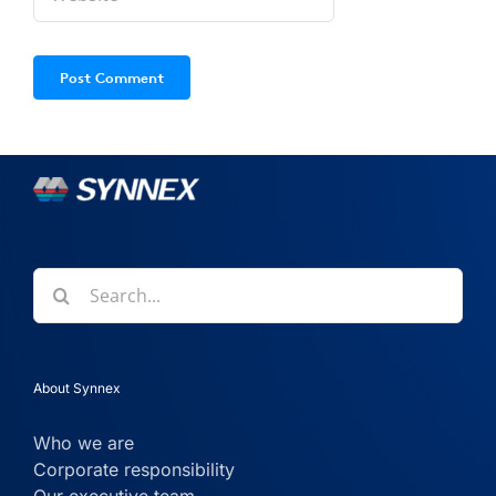
Search
for:
About Synnex
Who we are
Corporate responsibility