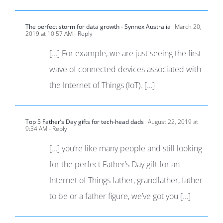
The perfect storm for data growth - Synnex Australia
March 20,
2019 at 10:57 AM
- Reply
[…] For example, we are just seeing the first
wave of connected devices associated with
the Internet of Things (IoT). […]
Top 5 Father’s Day gifts for tech-head dads
August 22, 2019 at
9:34 AM
- Reply
[…] you’re like many people and still looking
for the perfect Father’s Day gift for an
Internet of Things father, grandfather, father
to be or a father figure, we’ve got you […]