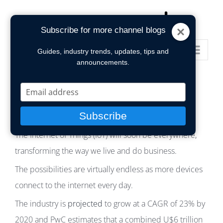
Skip
to
Subscribe for more channel blogs
content
Go to...
Guides, industry trends, updates, tips and
announcements.
Type
your
email
Subscribe
The Internet of Things (IoT) will soon be everywhere,
transforming the way we live and do business.
The possibilities are virtually endless as more devices
connect to the internet every day.
The industry is
projected
to grow at a CAGR of 23% by
2020 and PwC estimates that a combined U$6 trillion