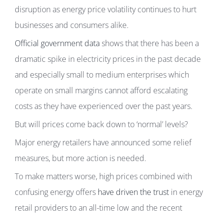
disruption as energy price volatility continues to hurt
businesses and consumers alike.
Official government data
shows that there has been a
dramatic spike in electricity prices in the past decade
and especially small to medium enterprises which
operate on small margins cannot afford escalating
costs as they have experienced over the past years.
But will prices come back down to ‘normal’ levels?
Major energy retailers have announced some relief
measures, but more action is needed.
To make matters worse, high prices combined with
confusing energy offers
have driven the trust
in energy
retail providers to an all-time low and the recent