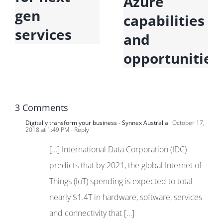
Azure
gen
capabilities
services
and
opportunities
3 Comments
Digitally transform your business - Synnex Australia
October 17,
2018 at 1:49 PM
- Reply
[…] International Data Corporation (IDC)
predicts that by 2021, the global Internet of
Things (IoT) spending is expected to total
nearly $1.4T in hardware, software, services
and connectivity that […]