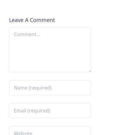
Leave A Comment
Comment