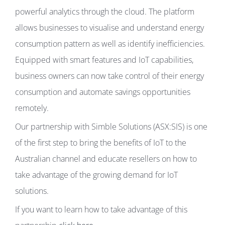
powerful analytics through the cloud. The platform
allows businesses to visualise and understand energy
consumption pattern as well as identify inefficiencies.
Equipped with smart features and IoT capabilities,
business owners can now take control of their energy
consumption and automate savings opportunities
remotely.
Our partnership with Simble Solutions (ASX:SIS) is one
of the first step to bring the benefits of IoT to the
Australian channel and educate resellers on how to
take advantage of the growing demand for IoT
solutions.
If you want to learn how to take advantage of this