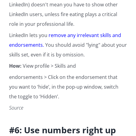
LinkedIn) doesn't mean you have to show other
LinkedIn users, unless fire eating plays a critical
role in your professional life.
LinkedIn lets you
remove any irrelevant skills and
endorsements.
You should avoid "lying" about your
skills set, even if it is by omission.
How:
View profile > Skills and
endorsements > Click on the endorsement that
you want to ‘hide’, in the pop-up window, switch
the toggle to ‘Hidden’.
Source
#6: Use numbers right up