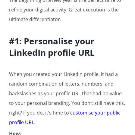
The beginning of a new year is the perfect time to
refine your digital activity. Great execution is the
ultimate differentiator.
#1: Personalise your
LinkedIn profile URL
When you created your LinkedIn profile, it had a
random combination of letters, numbers, and
backslashes as your profile URL that had no value
to your personal branding. You don’t still have this,
right? If you do, it’s time to
customise your public
profile URL
.
How: