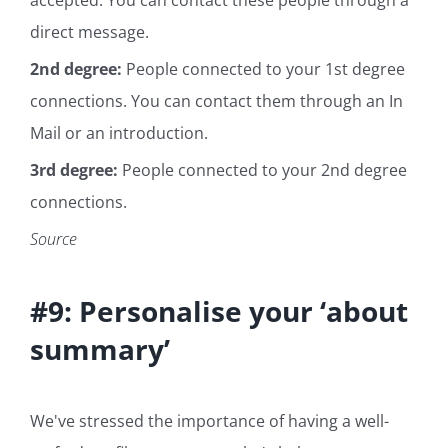
direct message.
2nd degree:
People connected to your 1st degree
connections. You can contact them through an In
Mail or an introduction.
3rd degree:
People connected to your 2nd degree
connections.
Source
#9: Personalise your ‘about
summary’
We've stressed the importance of having a well-