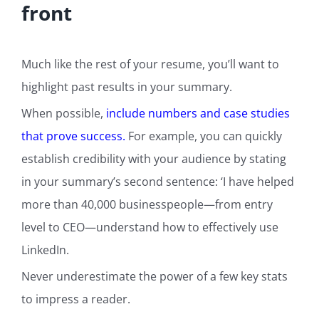
front
Much like the rest of your resume, you’ll want to
highlight past results in your summary.
When possible,
include numbers and case studies
that prove success.
For example, you can quickly
establish credibility with your audience by stating
in your summary’s second sentence: ‘I have helped
more than 40,000 businesspeople—from entry
level to CEO—understand how to effectively use
LinkedIn.
Never underestimate the power of a few key stats
to impress a reader.