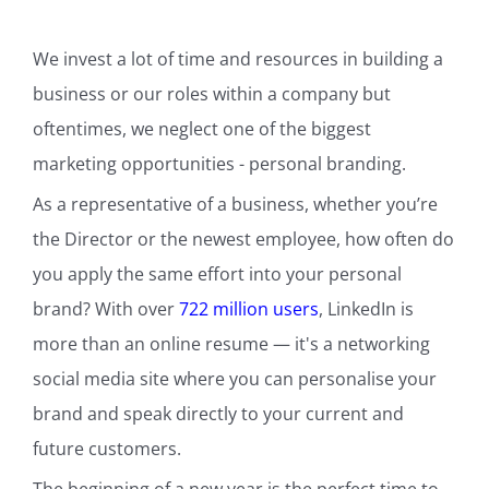
We invest a lot of time and resources in building a
business or our roles within a company but
oftentimes, we neglect one of the biggest
marketing opportunities - personal branding.
As a representative of a business, whether you’re
the Director or the newest employee, how often do
you apply the same effort into your personal
brand? With over
722 million users
, LinkedIn is
more than an online resume — it's a networking
social media site where you can personalise your
brand and speak directly to your current and
future customers.