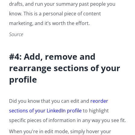
drafts, and run your summary past people you
know. This is a personal piece of content
marketing, and it’s worth the effort.
Source
#4: Add, remove and
rearrange sections of your
profile
Did you know that you can edit and
reorder
sections of your LinkedIn profile
to highlight
specific pieces of information in any way you see fit.
When you're in edit mode, simply hover your