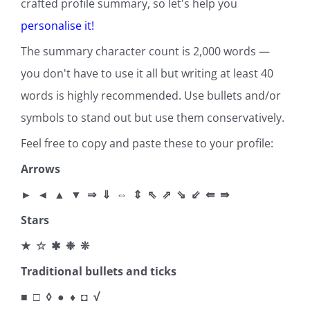
crafted profile summary, so let's help you
personalise it
!
The summary character count is 2,000 words —
you don't have to use it all but writing at least 40
words is highly recommended. Use bullets and/or
symbols to stand out but use them conservatively.
Feel free to copy and paste these to your profile:
Arrows
► ◄ ▲ ▼ ⇒ ⇓ ⇔ ⇕ ⇖ ⇗ ⇘ ⇙ ⇚ ⇛
Stars
★ ☆ ✱ ❉ ❊
Traditional bullets and ticks
■ □ ◊ ● ♦ ◘ √