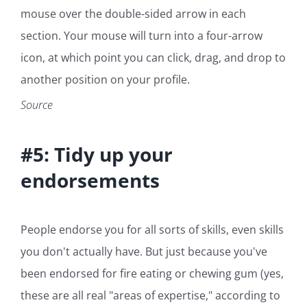
mouse over the double-sided arrow in each
section. Your mouse will turn into a four-arrow
icon, at which point you can click, drag, and drop to
another position on your profile.
Source
#5: Tidy up your
endorsements
People endorse you for all sorts of skills, even skills
you don't actually have. But just because you've
been endorsed for fire eating or chewing gum (yes,
these are all real "areas of expertise," according to