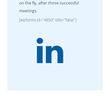
on the fly, after those successful
meetings.
[wpforms id="4850" title="false"]