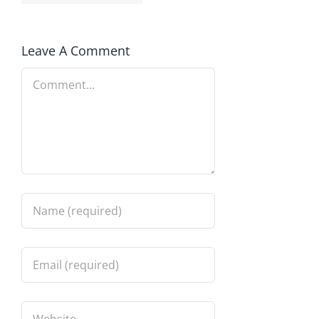
Leave A Comment
Comment