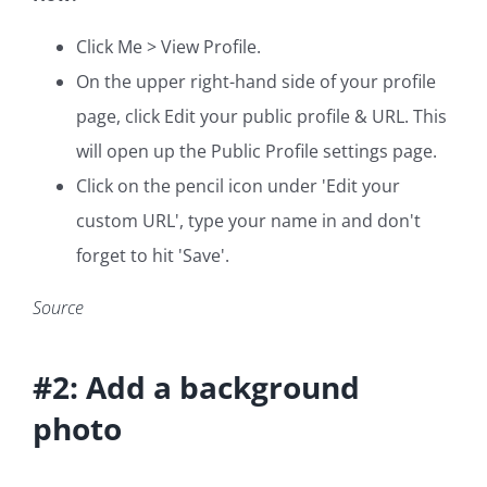
Click Me > View Profile.
On the upper right-hand side of your profile
page, click Edit your public profile & URL. This
will open up the Public Profile settings page.
Click on the pencil icon under 'Edit your
custom URL', type your name in and don't
forget to hit 'Save'.
Source
#2: Add a background
photo