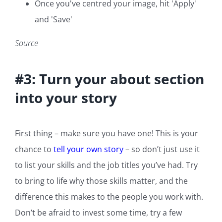
Once you've centred your image, hit 'Apply'
and 'Save'
Source
#3: Turn your about section
into your story
First thing – make sure you have one! This is your
chance to
tell your own story
– so don’t just use it
to list your skills and the job titles you’ve had. Try
to bring to life why those skills matter, and the
difference this makes to the people you work with.
Don’t be afraid to invest some time, try a few