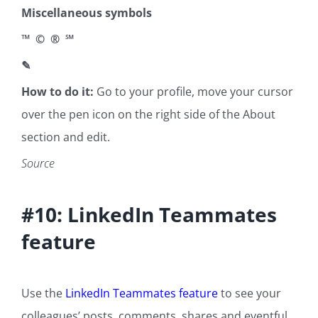
Miscellaneous symbols
™ © ® ℠
✎
How to do it:
Go to your profile, move your cursor
over the pen icon on the right side of the About
section and edit.
Source
#10: LinkedIn Teammates
feature
Use the
LinkedIn Teammates feature
to see your
colleagues’ posts, comments, shares and eventful