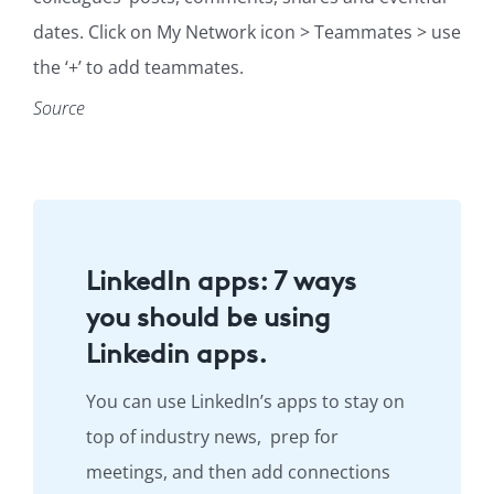
dates. Click on My Network icon > Teammates > use
the ‘+’ to add teammates.
Source
LinkedIn apps: 7 ways
you should be using
Linkedin apps.
You can use LinkedIn’s apps to stay on
top of industry news, prep for
meetings, and then add connections