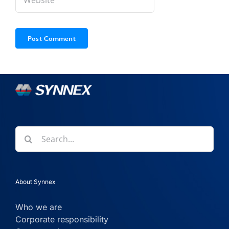
Search
for:
About Synnex
Who we are
Corporate responsibility