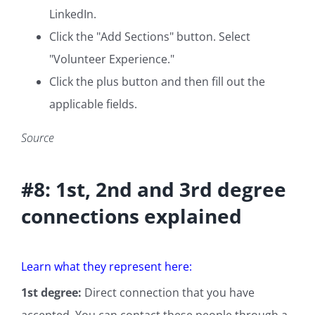
LinkedIn.
Click the "Add Sections" button. Select
"Volunteer Experience."
Click the plus button and then fill out the
applicable fields.
Source
#8: 1st, 2nd and 3rd degree
connections explained
Learn what they represent here:
1st degree:
Direct connection that you have
accepted. You can contact these people through a