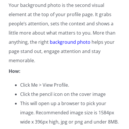
Your background photo is the second visual
element at the top of your profile page. It grabs
people’s attention, sets the context and shows a
little more about what matters to you. More than
anything, the right
background photo
helps your
page stand out, engage attention and stay
memorable.
How:
Click Me > View Profile.
Click the pencil icon on the cover image
This will open up a browser to pick your
image. Recommended image size is 1584px
wide x 396px high, jpg or png and under 8MB.