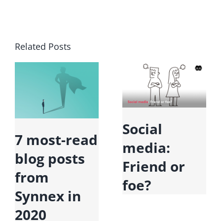
Related Posts
Social
7 most-read
media:
blog posts
Friend or
from
foe?
Synnex in
2020