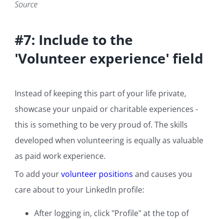
Source
#7: Include to the
'Volunteer experience' field
Instead of keeping this part of your life private,
showcase your unpaid or charitable experiences -
this is something to be very proud of. The skills
developed when volunteering is equally as valuable
as paid work experience.
To add your
volunteer positions
and causes you
care about to your LinkedIn profile:
After logging in, click "Profile" at the top of