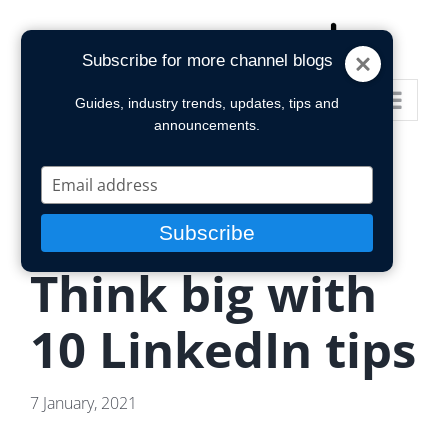
Skip
to
Subscribe for more channel blogs
content
Go to...
Guides, industry trends, updates, tips and
announcements.
Type
your
email
Subscribe
Think big with
10 LinkedIn tips
7 January, 2021