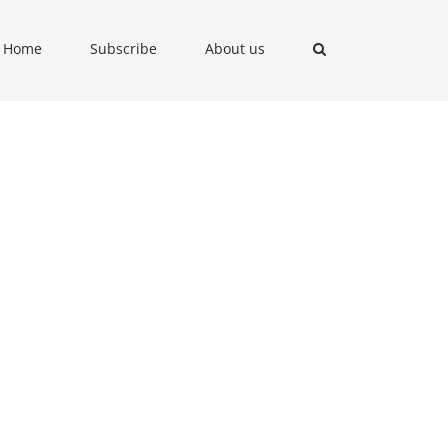
Home
Subscribe
About us