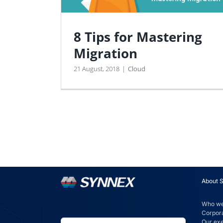
8 Tips for Mastering
Migration
21 August, 2018
|
Cloud
About 
Who we
Corpora
Our ex