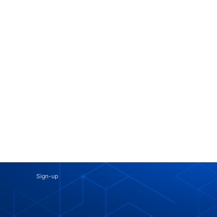
Sign-up