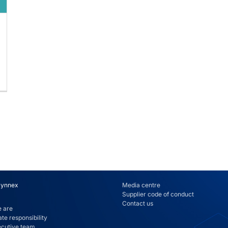
Synnex
Media centre
Supplier code of conduct
Contact us
 are
te responsibility
ecutive team