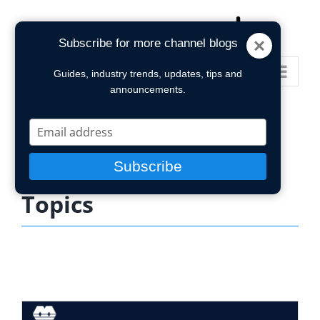
Skip
to
Subscribe for more channel blogs
content
Go to...
Guides, industry trends, updates, tips and
announcements.
Type
your
email
Subscribe
Topics