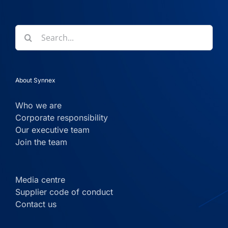
Search
for:
About Synnex
Who we are
Corporate responsibility
Our executive team
Join the team
Media centre
Supplier code of conduct
Contact us