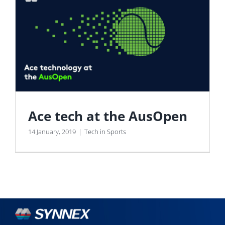
Ace tech at the AusOpen
14 January, 2019
|
Tech in Sports