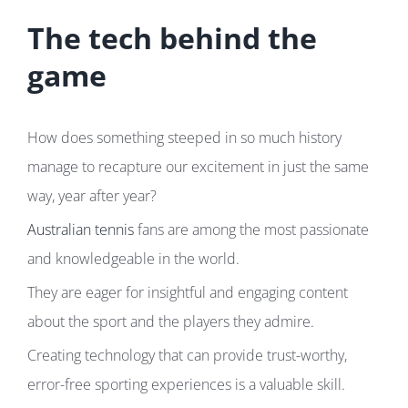
The tech behind the
game
How does something steeped in so much history
manage to recapture our excitement in just the same
way, year after year?
Australian tennis
fans are among the most passionate
and knowledgeable in the world.
They are eager for insightful and engaging content
about the sport and the players they admire.
Creating technology that can provide trust-worthy,
error-free sporting experiences is a valuable skill.