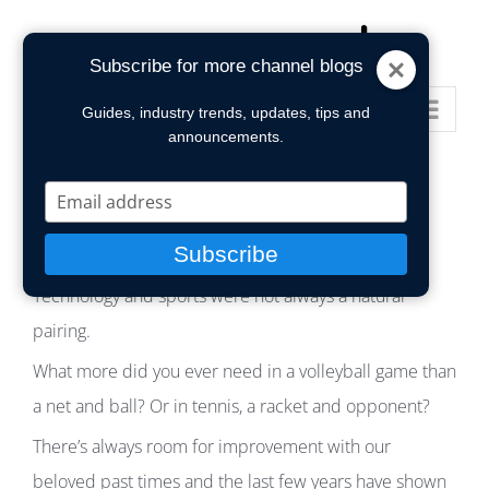
Skip
to
Subscribe for more channel blogs
content
Go to...
Guides, industry trends, updates, tips and
announcements.
Type
your
email
Subscribe
Technology and sports were not always a natural
pairing.
What more did you ever need in a volleyball game than
a net and ball? Or in tennis, a racket and opponent?
There’s always room for improvement with our
beloved past times and the last few years have shown