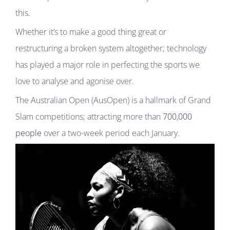
this.
Whether it’s to make a good thing great or
restructuring a broken system altogether; technology
has played a major role in perfecting the sports we
love to analyse and agonise over.
The Australian Open (AusOpen) is a hallmark of Grand
Slam competitions; attracting more than
700,000
people
over a two-week period each January.