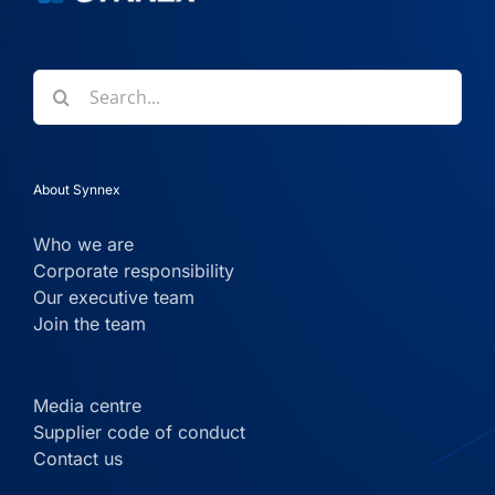
Search
for:
About Synnex
Who we are
Corporate responsibility
Our executive team
Join the team
Media centre
Supplier code of conduct
Contact us