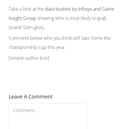
Take a look at the
data studied by Infosys and Game
Insight Group
showing who is most likely to grab
Grand Slam glory.
Comment below who you think will take home the
championship cup this year.
[simple-author-box]
Leave A Comment
Comment