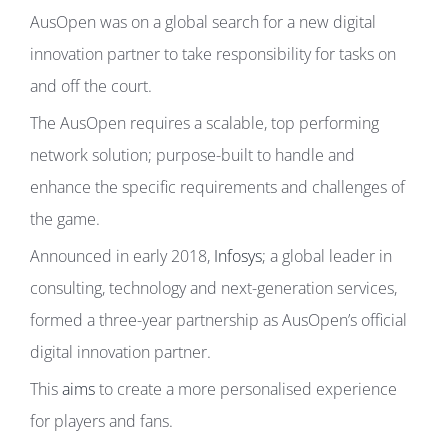
AusOpen was on a global search for a new digital
innovation partner to take responsibility for tasks on
and off the court.
The AusOpen requires a scalable, top performing
network solution; purpose-built to handle and
enhance the specific requirements and challenges of
the game.
Announced in early 2018,
Infosys
; a global leader in
consulting, technology and next-generation services,
formed a three-year partnership as AusOpen’s official
digital innovation partner.
This
aims
to create a more personalised experience
for players and fans.