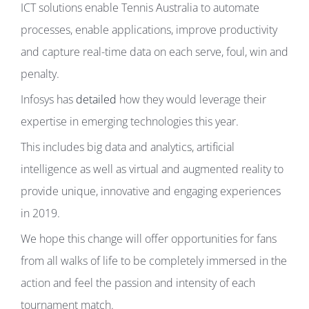
ICT solutions enable Tennis Australia to automate
processes, enable applications, improve productivity
and capture real-time data on each serve, foul, win and
penalty.
Infosys has
detailed
how they would leverage their
expertise in emerging technologies this year.
This includes big data and analytics, artificial
intelligence as well as virtual and augmented reality to
provide unique, innovative and engaging experiences
in 2019.
We hope this change will offer opportunities for fans
from all walks of life to be completely immersed in the
action and feel the passion and intensity of each
tournament match.