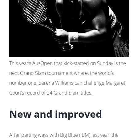
This year’s AusOpen that kick-started on Sunday is the
next Grand Slam tournament where, the world’s
number one, Serena Williams can challenge Margaret
Court’s record of 24 Grand Slam titles.
New and improved
After parting ways with Big Blue (IBM) last year, the