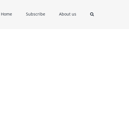
Home
Subscribe
About us