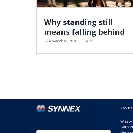
Why standing still
means falling behind
14 November, 2018
|
Cloud
About 
Who we
Corpora
Our ex