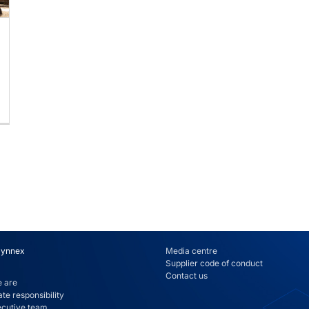
Synnex
Media centre
Supplier code of conduct
Contact us
 are
te responsibility
ecutive team