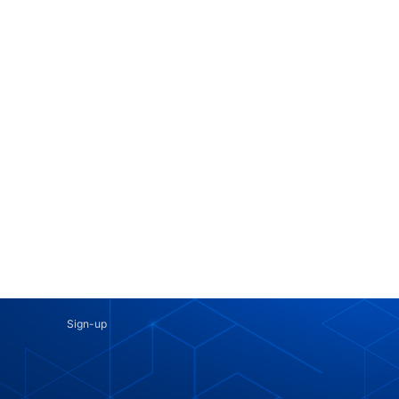
Sign-up