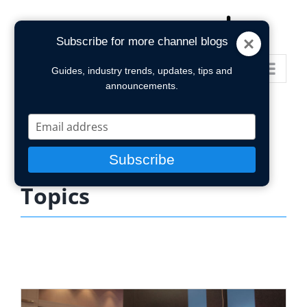
Skip
to
Subscribe for more channel blogs
content
Go to...
Guides, industry trends, updates, tips and
announcements.
Type
your
email
Subscribe
Topics