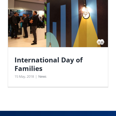
International Day of
Families
15 May, 2018
|
News