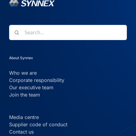
Search
for:
About Synnex
Who we are
Corporate responsibility
Our executive team
Join the team
Media centre
Supplier code of conduct
Contact us