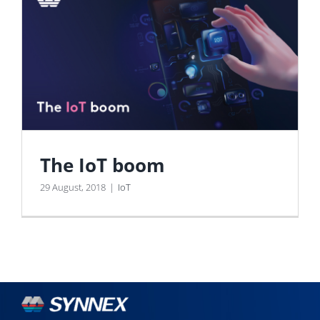
The IoT boom
29 August, 2018
|
IoT