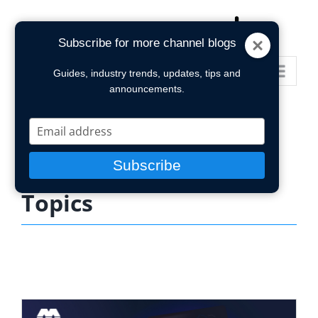
Skip
to
Subscribe for more channel blogs
content
Go to...
Guides, industry trends, updates, tips and
announcements.
Type
your
email
Subscribe
Topics