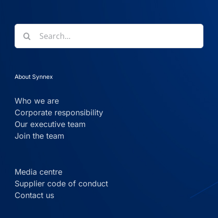
Search
for:
About Synnex
Who we are
Corporate responsibility
Our executive team
Join the team
Media centre
Supplier code of conduct
Contact us