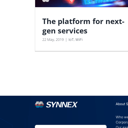
The platform for next-
gen services
22 May, 2019
|
IoT
,
WiFi
About 
Who we
Corpora
Our ex