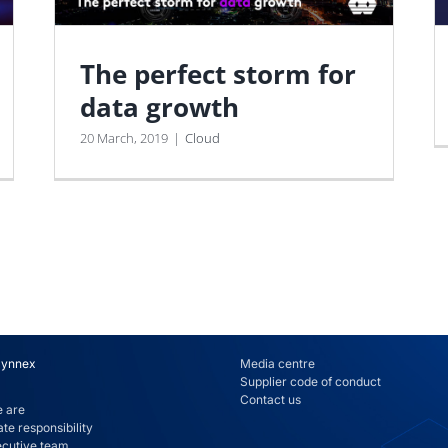
The perfect storm for
data growth
20 March, 2019
|
Cloud
Synnex
Media centre
Supplier code of conduct
Contact us
 are
te responsibility
ecutive team