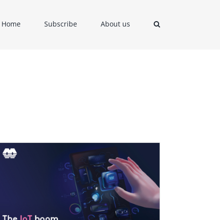
Home
Subscribe
About us