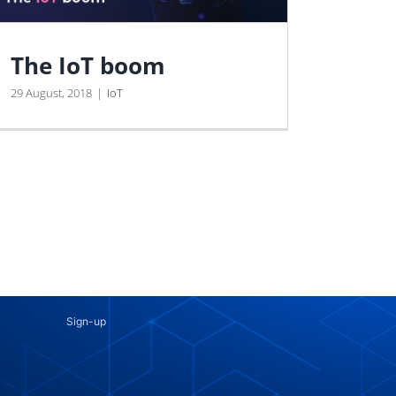
The IoT boom
29 August, 2018
|
IoT
Sign-up