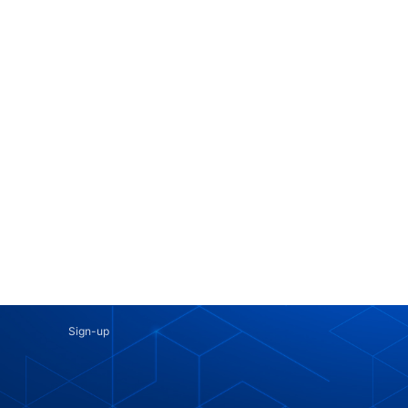
Sign-up