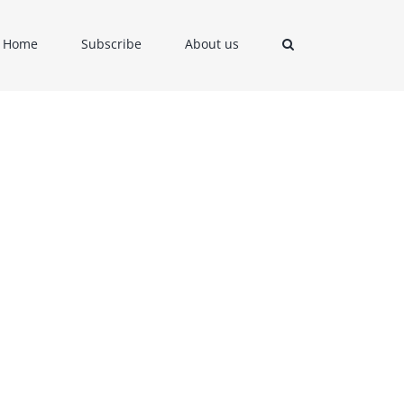
Home
Subscribe
About us