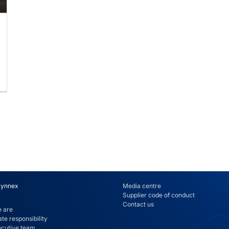
Synnex
Media centre
Supplier code of conduct
Contact us
 are
te responsibility
ecutive team