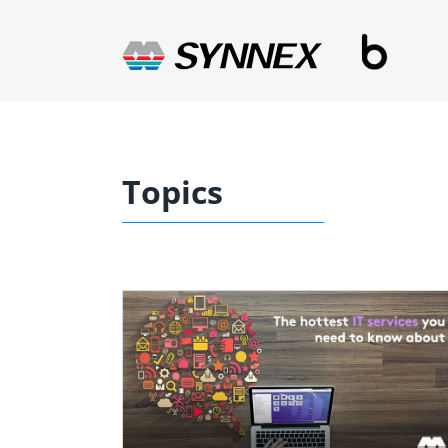
Skip
to
content
Topics