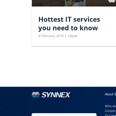
Hottest IT services
you need to know
6 February, 2019
|
Cloud
About 
Who we
Corpora
Our ex