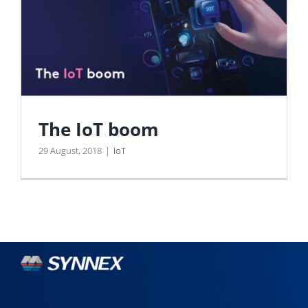
The IoT boom
29 August, 2018
|
IoT