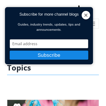
Skip
to
Subscribe for more channel blogs
content
Go to...
Guides, industry trends, updates, tips and
announcements.
Type
your
email
Subscribe
Topics