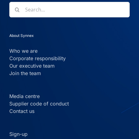
Search
for:
About Synnex
Who we are
Corporate responsibility
Our executive team
Join the team
Media centre
Supplier code of conduct
Contact us
Sign-up