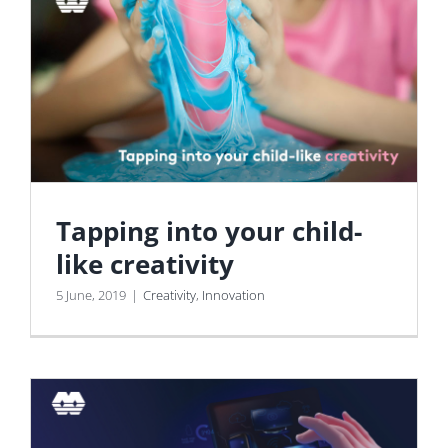
Tapping into your child-
like creativity
5 June, 2019
|
Creativity
,
Innovation