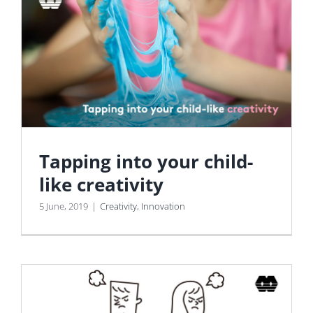
Tapping into your child-
like creativity
5 June, 2019
|
Creativity
,
Innovation