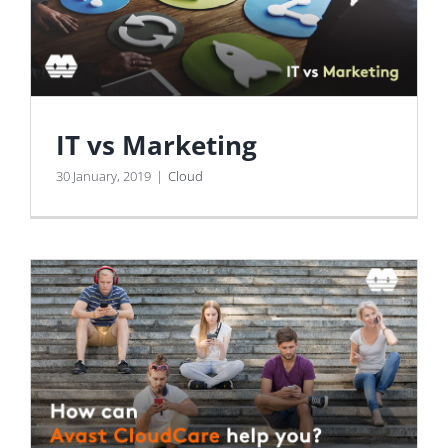
IT vs Marketing
30 January, 2019
|
Cloud