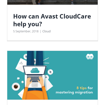
How can Avast CloudCare
help you?
5 September, 2018
|
Cloud