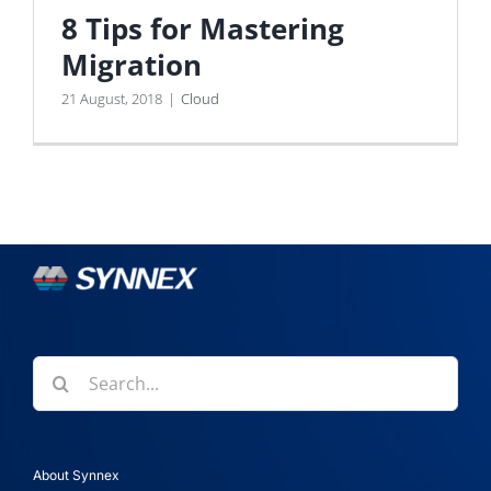
8 Tips for Mastering
Migration
21 August, 2018
|
Cloud
Search
for:
About Synnex