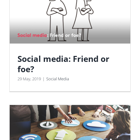
Social media: Friend or
foe?
29 May, 2019
|
Social Media