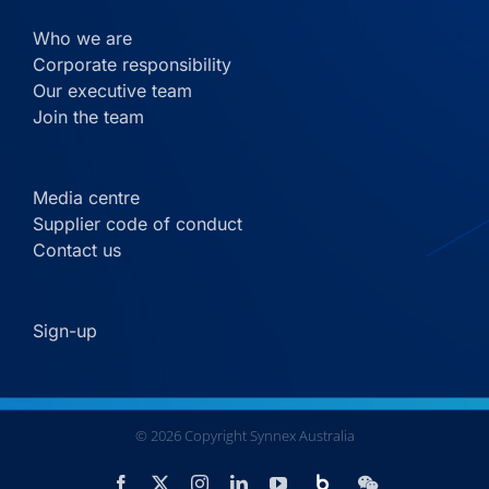
Who we are
Corporate responsibility
Our executive team
Join the team
Media centre
Supplier code of conduct
Contact us
Sign-up
©
2026
Copyright Synnex Australia
Custom
Facebook
X
Instagram
LinkedIn
YouTube
WeChat