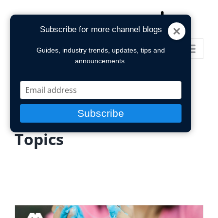
Skip
to
Subscribe for more channel blogs
content
Go to...
Guides, industry trends, updates, tips and
announcements.
Type
your
email
Subscribe
Topics