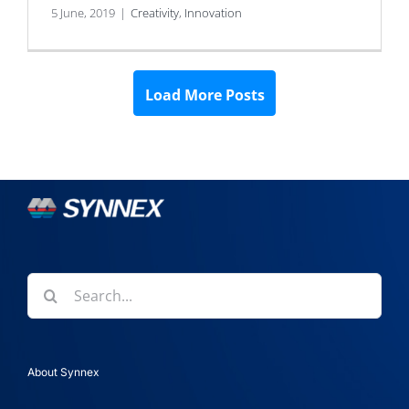
5 June, 2019
|
Creativity
,
Innovation
Load More Posts
Search
for:
About Synnex