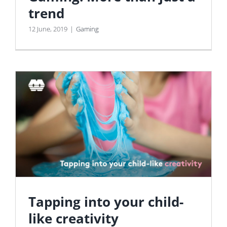
trend
12 June, 2019
|
Gaming
Tapping into your child-
like creativity