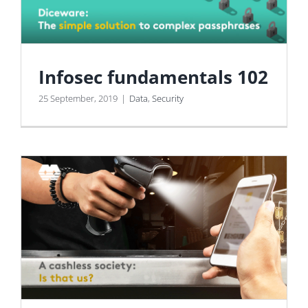
Infosec fundamentals 102
25 September, 2019
|
Data
,
Security