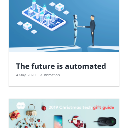
The future is automated
4 May, 2020
|
Automation