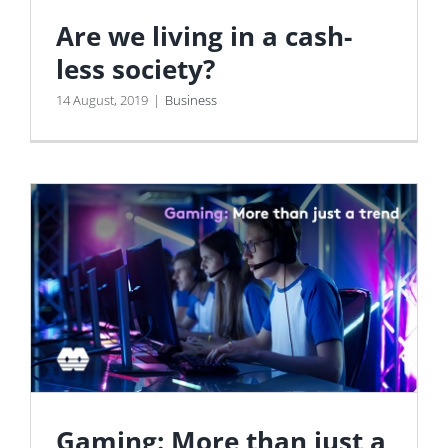
Are we living in a cash-
less society?
14 August, 2019
|
Business
Gaming: More than just a