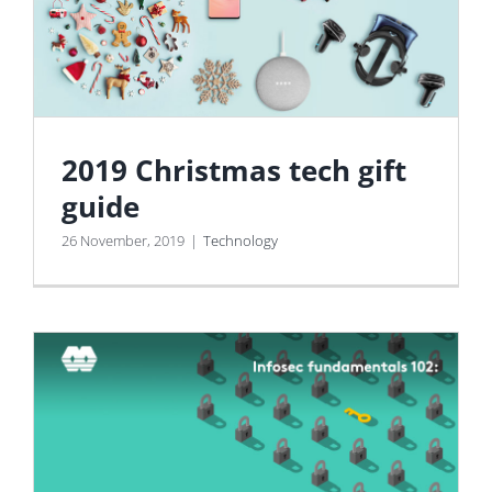
2019 Christmas tech gift
guide
26 November, 2019
|
Technology