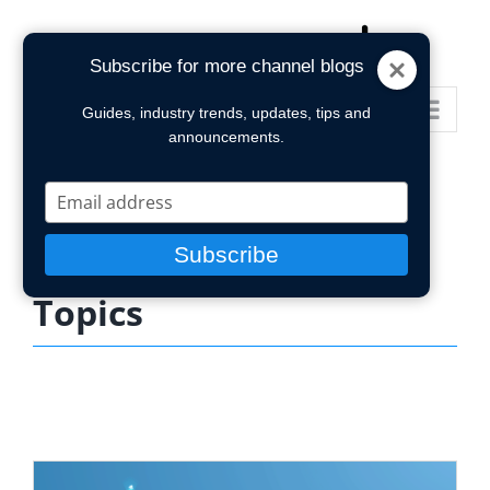
Skip
to
Subscribe for more channel blogs
content
Go to...
Guides, industry trends, updates, tips and
announcements.
Type
your
email
Subscribe
Topics