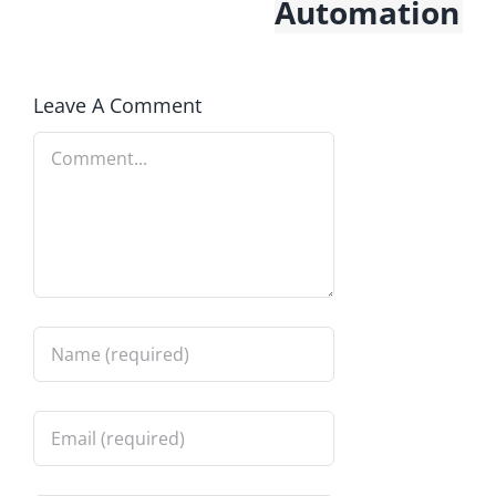
Automation
Leave A Comment
Comment