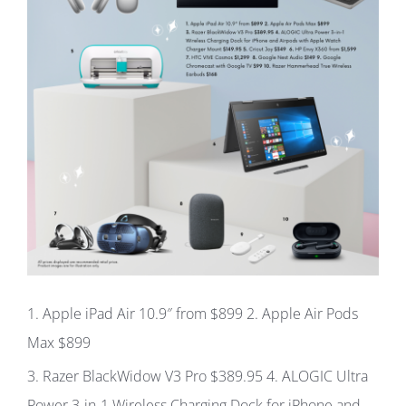
1
. Apple iPad Air 10.9″ from
$899
2.
Apple Air Pods
Max
$899
3.
Razer BlackWidow V3 Pro
$389.95 4.
ALOGIC Ultra
Power 3-in-1 Wireless Charging Dock for iPhone and