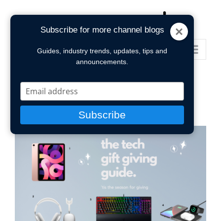
Skip
to
Subscribe for more channel blogs
content
Go to...
Guides, industry trends, updates, tips and
announcements.
Type
your
email
Subscribe