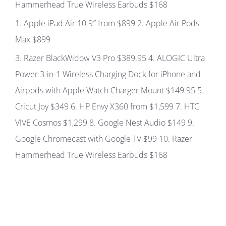
Hammerhead True Wireless Earbuds
$168
1
. Apple iPad Air 10.9″ from
$899
2.
Apple Air Pods
Max
$899
3.
Razer BlackWidow V3 Pro
$389.95 4.
ALOGIC Ultra
Power 3-in-1 Wireless Charging Dock for iPhone and
Airpods with Apple Watch Charger Mount
$149.95
5.
Cricut Joy
$349
6.
HP Envy X360 from
$1,599
7.
HTC
VIVE Cosmos
$1,299
8.
Google Nest Audio
$149 9.
Google Chromecast with Google TV
$99 10.
Razer
Hammerhead True Wireless Earbuds
$168