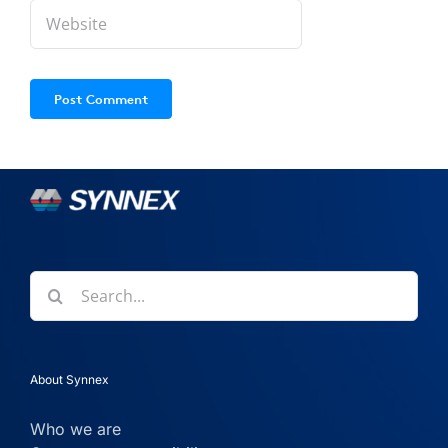
Search
for:
About Synnex
Who we are