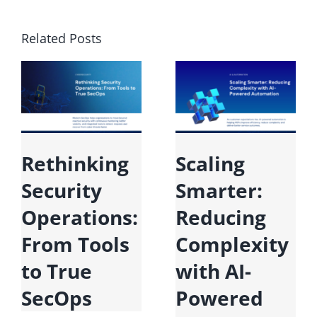
Related Posts
Rethinking
Scaling
Security
Smarter:
Operations:
Reducing
From Tools
Complexity
to True
with AI-
SecOps
Powered