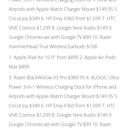
Airpods with Apple Watch Charger Mount
$149.95
5.
Cricut Joy
$349
6.
HP Envy X360 from
$1,599
7.
HTC
VIVE Cosmos
$1,299
8.
Google Nest Audio
$149 9.
Google Chromecast with Google TV
$99 10.
Razer
Hammerhead True Wireless Earbuds
$168
1
. Apple iPad Air 10.9″ from
$899
2.
Apple Air Pods
Max
$899
3.
Razer BlackWidow V3 Pro
$389.95 4.
ALOGIC Ultra
Power 3-in-1 Wireless Charging Dock for iPhone and
Airpods with Apple Watch Charger Mount
$149.95
5.
Cricut Joy
$349
6.
HP Envy X360 from
$1,599
7.
HTC
VIVE Cosmos
$1,299
8.
Google Nest Audio
$149 9.
Google Chromecast with Google TV
$99 10.
Razer