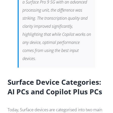
a Surface Pro 9 5G with an advanced
processing unit, the difference was
striking. The transcription quality and
clarity improved significantly,
highlighting that while Copilot works on
any device, optimal performance
comes from using the best input
devices.
Surface Device Categories:
AI PCs and Copilot Plus PCs
Today, Surface devices are categorised into two main