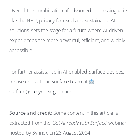
Overall, the combination of advanced processing units
like the NPU, privacy-focused and sustainable AI
solutions, sets the stage for a future where AI-driven
experiences are more powerful, efficient, and widely
accessible.
For further assistance in AI-enabled Surface devices,
please contact our
Surface team
at
surface@au.synnex-grp.com
.
Source and credit:
Some content in this article is
extracted from the ‘
Get AI-ready with Surface
’ webinar
hosted by Synnex on 23 August 2024.