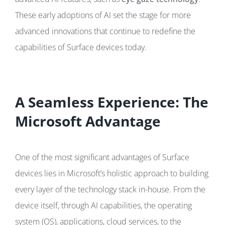
These early adoptions of AI set the stage for more
advanced innovations that continue to redefine the
capabilities of Surface devices today.
A Seamless Experience: The
Microsoft Advantage
One of the most significant advantages of Surface
devices lies in Microsoft’s holistic approach to building
every layer of the technology stack in-house. From the
device itself, through AI capabilities, the operating
system (OS), applications, cloud services, to the