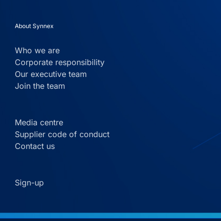
About Synnex
Who we are
Corporate responsibility
Our executive team
Join the team
Media centre
Supplier code of conduct
Contact us
Sign-up