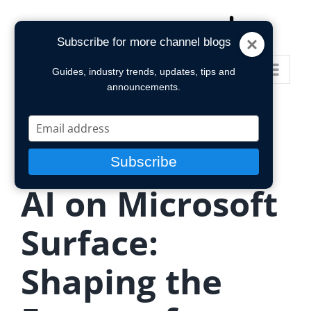
Skip
to
Subscribe for more channel blogs
content
Go to...
Guides, industry trends, updates, tips and
announcements.
Type
your
email
Subscribe
AI on Microsoft
Surface:
Shaping the