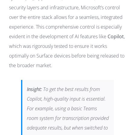
security layers and infrastructure, Microsoft’s control
over the entire stack allows for a seamless, integrated
experience. This comprehensive control is especially
evident in the development of AI features like
Copilot
,
which was rigorously tested to ensure it works
optimally on Surface devices before being released to
the broader market.
Insight:
To get the best results from
Copilot, high-quality input is essential.
For example, using a basic Teams
room system for transcription provided
adequate results, but when switched to