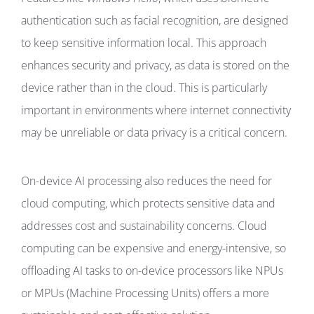
authentication such as facial recognition, are designed
to keep sensitive information local. This approach
enhances security and privacy, as data is stored on the
device rather than in the cloud. This is particularly
important in environments where internet connectivity
may be unreliable or data privacy is a critical concern.
On-device AI processing also reduces the need for
cloud computing, which protects sensitive data and
addresses cost and sustainability concerns. Cloud
computing can be expensive and energy-intensive, so
offloading AI tasks to on-device processors like NPUs
or MPUs (Machine Processing Units) offers a more