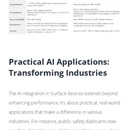
Practical AI Applications:
Transforming Industries
The AI integration in Surface devices extends beyond
enhancing performance, it’s about practical, real-world
applications that make a difference in various
industries. For instance, public safety dashcams now