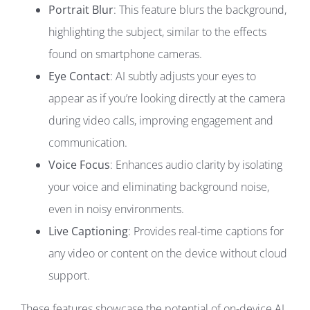
Portrait Blur
: This feature blurs the background,
highlighting the subject, similar to the effects
found on smartphone cameras.
Eye Contact
: AI subtly adjusts your eyes to
appear as if you’re looking directly at the camera
during video calls, improving engagement and
communication.
Voice Focus
: Enhances audio clarity by isolating
your voice and eliminating background noise,
even in noisy environments.
Live Captioning
: Provides real-time captions for
any video or content on the device without cloud
support.
These features showcase the potential of on-device AI