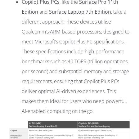
Copilot Plus PCs
, like the
Surface Pro 11th
Edition
and
Surface Laptop 7th Edition
, take a
different approach. These devices utilise
Qualcomm’s ARM-based processors, designed to
meet Microsoft’s Copilot Plus PC specifications.
These specifications include high-performance
benchmarks such as 40 TOPS (trillion operations
per second) and substantial memory and storage
requirements, ensuring that Copilot Plus PCs
deliver optimal AI-driven experiences. This
makes them ideal for users who need powerful,
AI-enabled computing on the go.