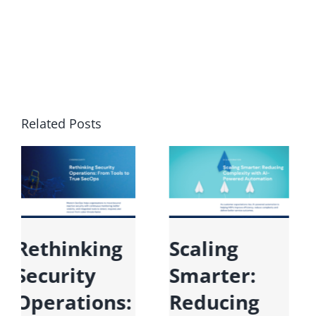
Related Posts
Microsoft
Rethinking
Fabric:
Security
Unifying
Operations: