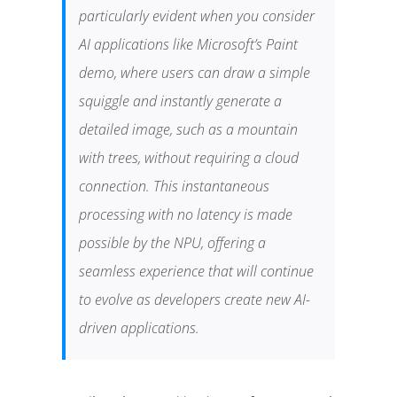
particularly evident when you consider
AI applications like Microsoft’s Paint
demo, where users can draw a simple
squiggle and instantly generate a
detailed image, such as a mountain
with trees, without requiring a cloud
connection. This instantaneous
processing with no latency is made
possible by the NPU, offering a
seamless experience that will continue
to evolve as developers create new AI-
driven applications.