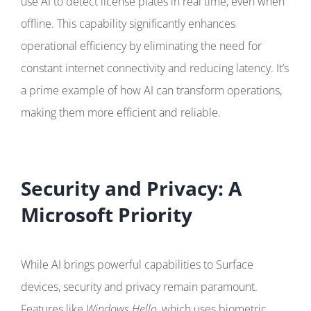
use AI to detect license plates in real time, even when
offline. This capability significantly enhances
operational efficiency by eliminating the need for
constant internet connectivity and reducing latency. It’s
a prime example of how AI can transform operations,
making them more efficient and reliable.
Security and Privacy: A
Microsoft Priority
While AI brings powerful capabilities to Surface
devices, security and privacy remain paramount.
Features like
Windows Hello
, which uses biometric