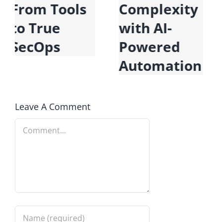
Data for the
From Tools
Era of AI
to True
SecOps
Leave A Comment
Comment