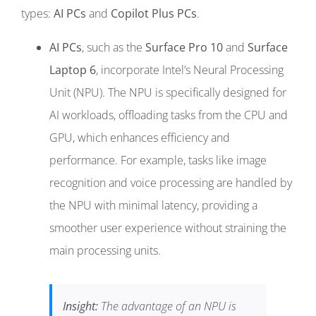
types:
AI PCs
and
Copilot Plus PCs
.
AI PCs
, such as the
Surface Pro 10
and
Surface
Laptop 6
, incorporate Intel’s Neural Processing
Unit (NPU). The NPU is specifically designed for
AI workloads, offloading tasks from the CPU and
GPU, which enhances efficiency and
performance. For example, tasks like image
recognition and voice processing are handled by
the NPU with minimal latency, providing a
smoother user experience without straining the
main processing units.
Insight:
The advantage of an NPU is