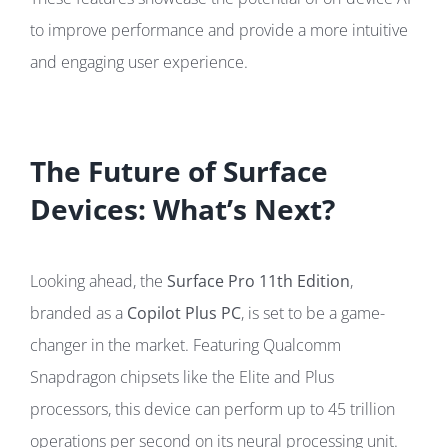
to improve performance and provide a more intuitive
and engaging user experience.
The Future of Surface
Devices: What’s Next?
Looking ahead, the
Surface Pro 11th Edition
,
branded as a
Copilot Plus PC
, is set to be a game-
changer in the market. Featuring Qualcomm
Snapdragon chipsets like the Elite and Plus
processors, this device can perform up to 45 trillion
operations per second on its neural processing unit.