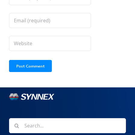
Search
for: