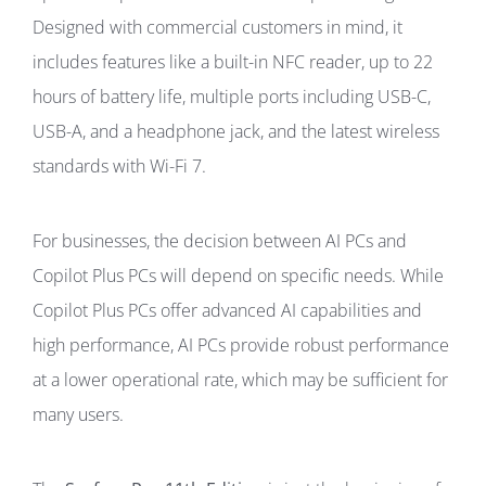
Designed with commercial customers in mind, it
includes features like a built-in NFC reader, up to 22
hours of battery life, multiple ports including USB-C,
USB-A, and a headphone jack, and the latest wireless
standards with Wi-Fi 7.
For businesses, the decision between AI PCs and
Copilot Plus PCs will depend on specific needs. While
Copilot Plus PCs offer advanced AI capabilities and
high performance, AI PCs provide robust performance
at a lower operational rate, which may be sufficient for
many users.