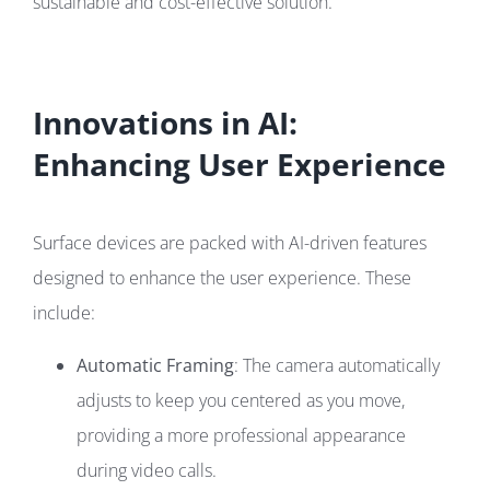
sustainable and cost-effective solution.
Innovations in AI:
Enhancing User Experience
Surface devices are packed with AI-driven features
designed to enhance the user experience. These
include:
Automatic Framing
: The camera automatically
adjusts to keep you centered as you move,
providing a more professional appearance
during video calls.