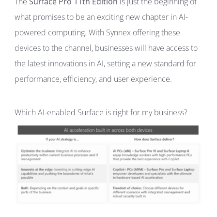
The
Surface Pro 11th Edition
is just the beginning of
what promises to be an exciting new chapter in AI-
powered computing. With Synnex offering these
devices to the channel, businesses will have access to
the latest innovations in AI, setting a new standard for
performance, efficiency, and user experience.
Which AI-enabled Surface is right for my business?