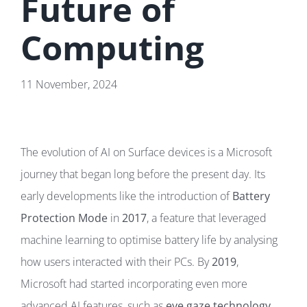
Future of
Computing
11 November, 2024
The evolution of AI on Surface devices is a Microsoft
journey that began long before the present day. Its
early developments like the introduction of
Battery
Protection Mode
in
2017
, a feature that leveraged
machine learning to optimise battery life by analysing
how users interacted with their PCs. By
2019
,
Microsoft had started incorporating even more
advanced AI features, such as
eye gaze technology
.