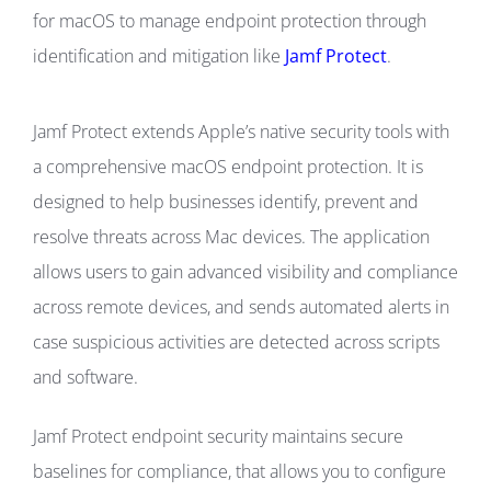
for macOS to manage endpoint protection through
identification and mitigation like
Jamf Protect
.
Jamf Protect extends Apple’s native security tools with
a comprehensive macOS endpoint protection. It is
designed to help businesses identify, prevent and
resolve threats across Mac devices. The application
allows users to gain advanced visibility and compliance
across remote devices, and sends automated alerts in
case suspicious activities are detected across scripts
and software.
Jamf Protect endpoint security maintains secure
baselines for compliance, that allows you to configure