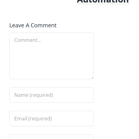
Leave A Comment
Comment