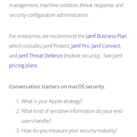
management, machine isolation, threat response and
security configuration administration.
For enterprise, we recommend the
Jamf Business Plan
which includes Jamf Protect,
Jamf Pro
,
Jamf Connect
,
and
Jamf Threat Defence
(mobile security). See Jamf
pricing plans
.
Conversation starters on macOS security.
What is your Apple strategy?
What kind of sensitive information do your end-
users handle?
How do you measure your security maturity?