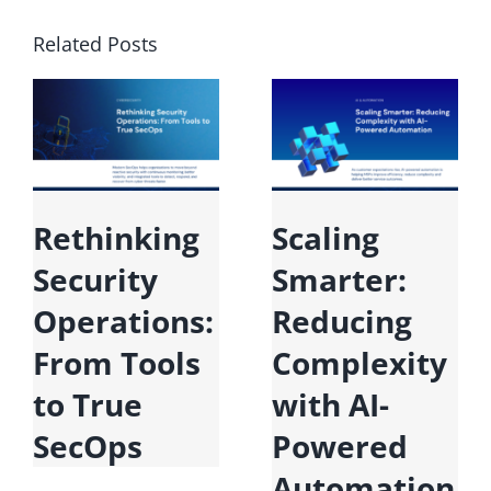
Related Posts
Microsoft
Rethinking
Fabric:
Security
Unifying
Operations:
Data for the
From Tools
Era of AI
to True
SecOps