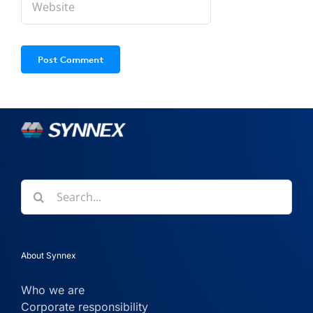
Search
for:
About Synnex
Who we are
Corporate responsibility