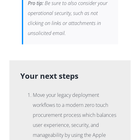
Pro tip:
Be sure to also consider your
operational security, such as not
clicking on links or attachments in
unsolicited email.
Your next steps
Move your legacy deployment
workflows to a modern zero touch
procurement process which balances
user experience, security, and
manageability by using the Apple