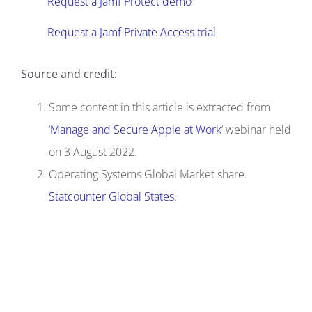
Request a Jamf Protect demo
Request a Jamf Private Access trial
Source and credit:
Some content in this article is extracted from
‘
Manage and Secure Apple at Work
‘ webinar held
on 3 August 2022.
Operating Systems Global Market share.
Statcounter Global States
.