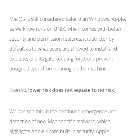
MacOS is still considered safer than Windows. Apple,
as we know runs on UNIX, which comes with better
security and permission features, it is stricter by
default as to what users are allowed to install and
execute, and its gate keeping functions prevent
unsigned apps from running on the machine.
Even so,
lower risk does not equate to no risk
.
We can see this in the continued emergence and
detection of new Mac specific malware, which
highlights Apple’s core built-in security, Apple