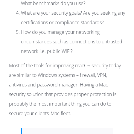
What benchmarks do you use?
What are your security goals? Are you seeking any
certifications or compliance standards?
How do you manage your networking
circumstances such as connections to untrusted
network i.e. public WiFi?
Most of the tools for improving macOS security today
are similar to Windows systems – firewall, VPN,
antivirus and password manager. Having a Mac
security solution that provides proper protection is
probably the most important thing you can do to
secure your clients’ Mac fleet.