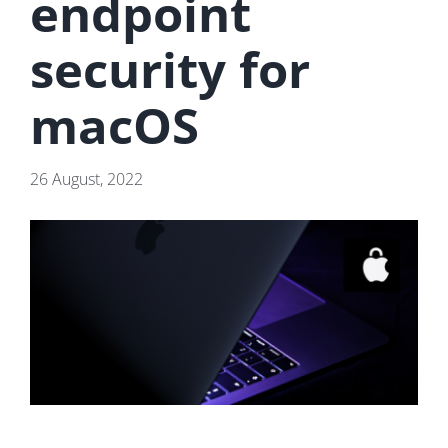
endpoint
security for
macOS
26 August, 2022