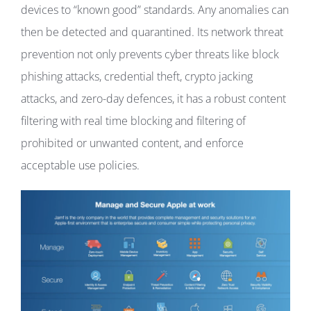
devices to “known good” standards. Any anomalies can
then be detected and quarantined. Its network threat
prevention not only prevents cyber threats like block
phishing attacks, credential theft, crypto jacking
attacks, and zero-day defences, it has a robust content
filtering with real time blocking and filtering of
prohibited or unwanted content, and enforce
acceptable use policies.