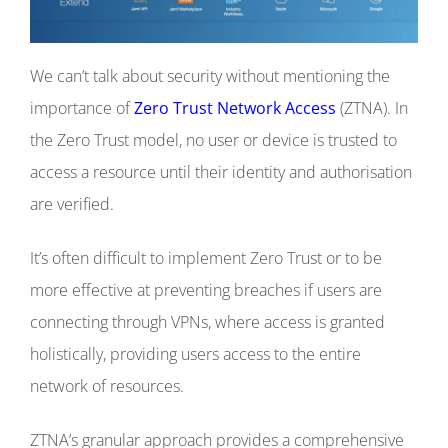
We can’t talk about security without mentioning the
importance of
Zero Trust Network Access
(ZTNA). In
the Zero Trust model, no user or device is trusted to
access a resource until their identity and authorisation
are verified.
It’s often difficult to implement Zero Trust or to be
more effective at preventing breaches if users are
connecting through VPNs, where access is granted
holistically, providing users access to the entire
network of resources.
ZTNA’s granular approach provides a comprehensive