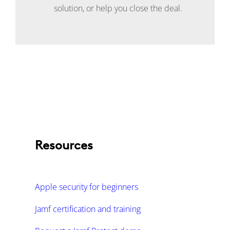
solution, or help you close the deal.
Resources
Apple security for beginners
Jamf certification and training