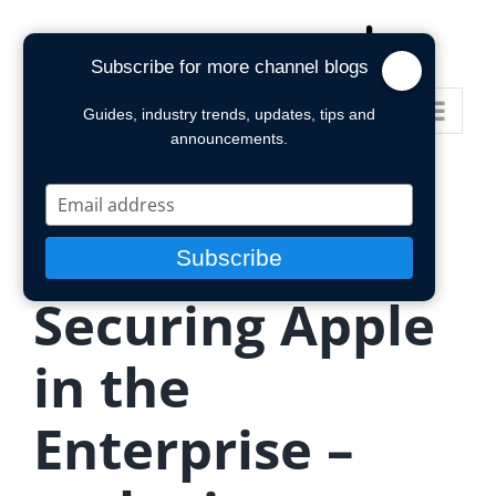
Skip
to
Subscribe for more channel blogs
content
Go to...
Guides, industry trends, updates, tips and
announcements.
Type
your
email
Subscribe
Securing Apple
in the
Enterprise –