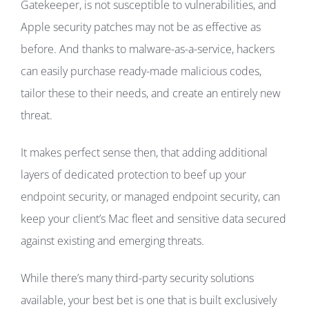
Gatekeeper, is not susceptible to vulnerabilities, and
Apple security patches may not be as effective as
before. And thanks to malware-as-a-service, hackers
can easily purchase ready-made malicious codes,
tailor these to their needs, and create an entirely new
threat.
It makes perfect sense then, that adding additional
layers of dedicated protection to beef up your
endpoint security, or managed endpoint security, can
keep your client’s Mac fleet and sensitive data secured
against existing and emerging threats.
While there’s many third-party security solutions
available, your best bet is one that is built exclusively