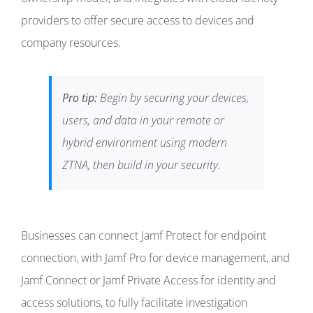
providers to offer secure access to devices and
company resources.
Pro tip:
Begin by securing your devices,
users, and data in your remote or
hybrid environment using modern
ZTNA, then build in your security.
Businesses can connect Jamf Protect for endpoint
connection, with Jamf Pro for device management, and
Jamf Connect or Jamf Private Access for identity and
access solutions, to fully facilitate investigation