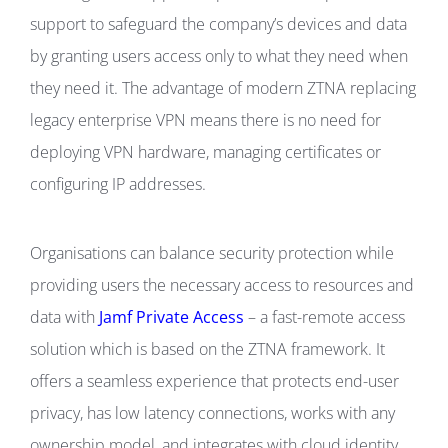
support to safeguard the company’s devices and data
by granting users access only to what they need when
they need it. The advantage of modern ZTNA replacing
legacy enterprise VPN means there is no need for
deploying VPN hardware, managing certificates or
configuring IP addresses.
Organisations can balance security protection while
providing users the necessary access to resources and
data with
Jamf Private Access
– a fast-remote access
solution which is based on the ZTNA framework. It
offers a seamless experience that protects end-user
privacy, has low latency connections, works with any
ownership model, and integrates with cloud identity