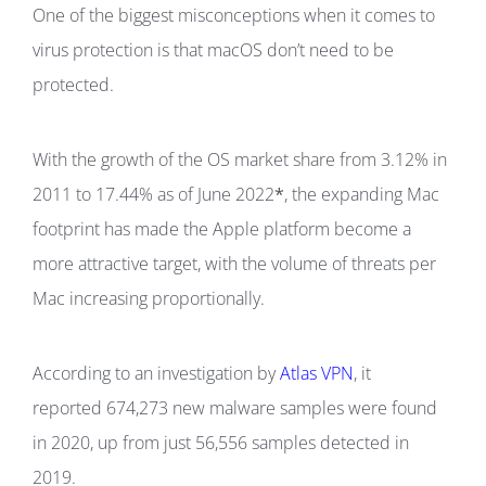
One of the biggest misconceptions when it comes to
virus protection is that macOS don’t need to be
protected.
With the growth of the OS market share from 3.12% in
2011 to 17.44% as of June 2022
*
, the expanding Mac
footprint has made the Apple platform become a
more attractive target, with the volume of threats per
Mac increasing proportionally.
According to an investigation by
Atlas VPN
, it
reported 674,273 new malware samples were found
in 2020, up from just 56,556 samples detected in
2019.