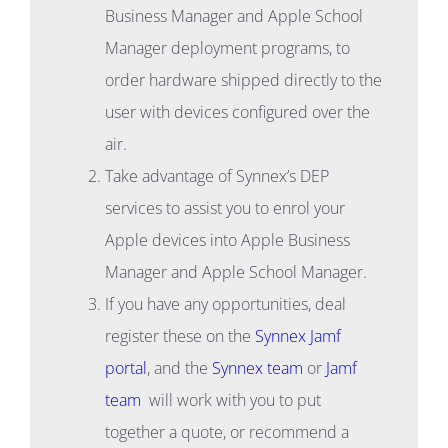
Business Manager and Apple School
Manager deployment programs, to
order hardware shipped directly to the
user with devices configured over the
air.
Take advantage of Synnex’s DEP
services to assist you to enrol your
Apple devices into Apple Business
Manager and Apple School Manager.
If you have any opportunities, deal
register these on the
Synnex Jamf
portal
, and the
Synnex team
or
Jamf
team
will work with you to put
together a quote, or recommend a