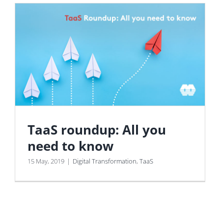
TaaS roundup: All you
need to know
15 May, 2019
|
Digital Transformation
,
TaaS