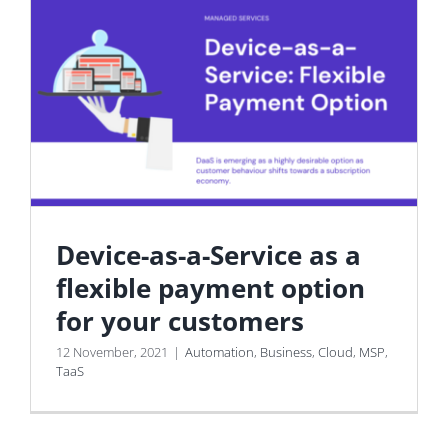
Device-as-a-Service as a
flexible payment option
for your customers
12 November, 2021
|
Automation
,
Business
,
Cloud
,
MSP
,
TaaS