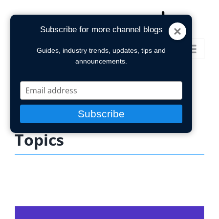
Skip
to
Subscribe for more channel blogs
content
Go to...
Guides, industry trends, updates, tips and
announcements.
Type
your
email
Subscribe
Topics