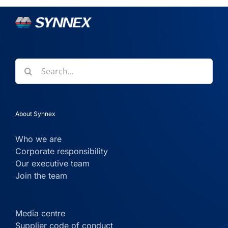
Search
for:
About Synnex
Who we are
Corporate responsibility
Our executive team
Join the team
Media centre
Supplier code of conduct