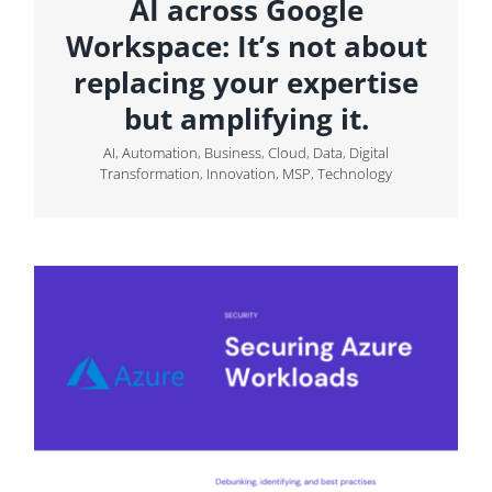
AI across Google
Workspace: It’s not about
replacing your expertise
but amplifying it.
AI
,
Automation
,
Business
,
Cloud
,
Data
,
Digital
Transformation
,
Innovation
,
MSP
,
Technology