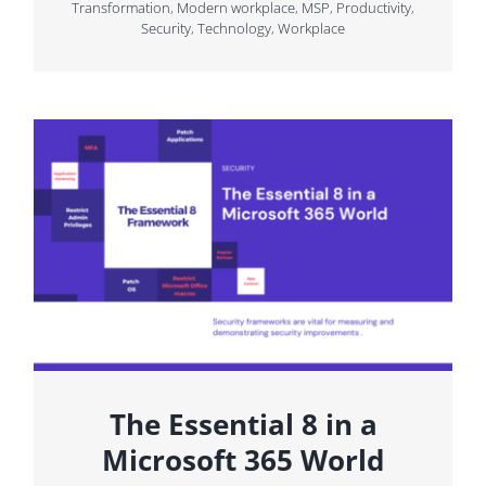
Transformation
,
Modern workplace
,
MSP
,
Productivity
,
Security
,
Technology
,
Workplace
The Essential 8 in a
Microsoft 365 World