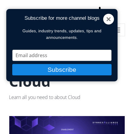
Skip
to
Subscribe for more channel blogs
content
Go to...
Guides, industry trends, updates, tips and
announcements.
Type
your
POPULAR TOPIC
email
Subscribe
Cloud
Learn all you need to about Cloud