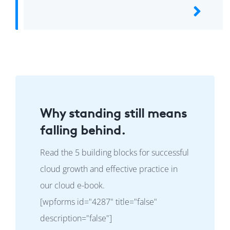
Why standing still means
falling behind.
Read the 5 building blocks for successful
cloud growth and effective practice in
our cloud e-book.
[wpforms id="4287" title="false"
description="false"]