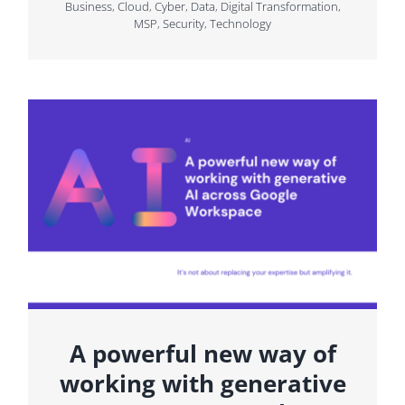
Business
,
Cloud
,
Cyber
,
Data
,
Digital Transformation
,
MSP
,
Security
,
Technology
A powerful new way of
working with generative