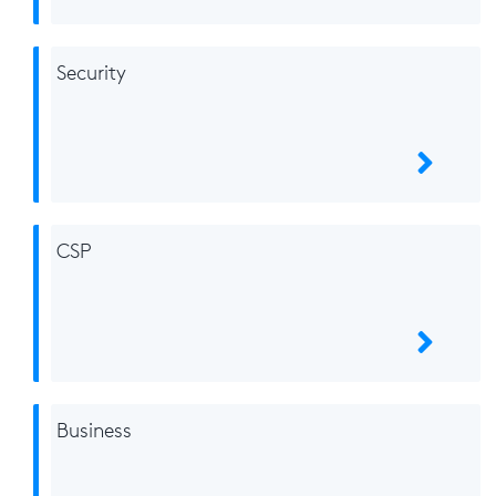
Security
CSP
Business