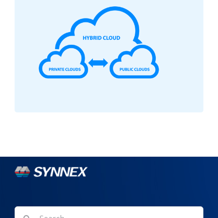
Search