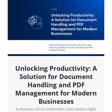
Unlocking Productivity: A
Solution for Document
Handling and PDF
Management for Modern
Businesses
AI
,
Business
,
Cloud
,
Collaboration
,
Data
,
Devices
,
Digital