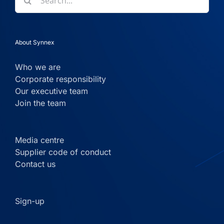
for:
About Synnex
Who we are
Corporate responsibility
Our executive team
Join the team
Media centre
Supplier code of conduct
Contact us
Sign-up