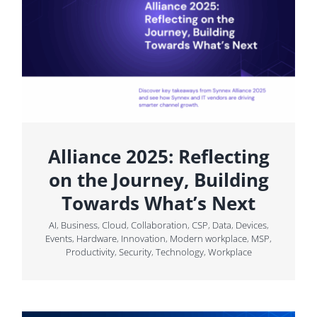
Alliance 2025: Reflecting
on the Journey, Building
Towards What’s Next
AI
,
Business
,
Cloud
,
Collaboration
,
CSP
,
Data
,
Devices
,
Events
,
Hardware
,
Innovation
,
Modern workplace
,
MSP
,
Productivity
,
Security
,
Technology
,
Workplace