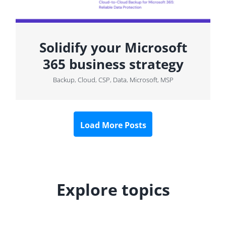
Solidify your Microsoft
365 business strategy
Backup
,
Cloud
,
CSP
,
Data
,
Microsoft
,
MSP
Load More Posts
Explore topics