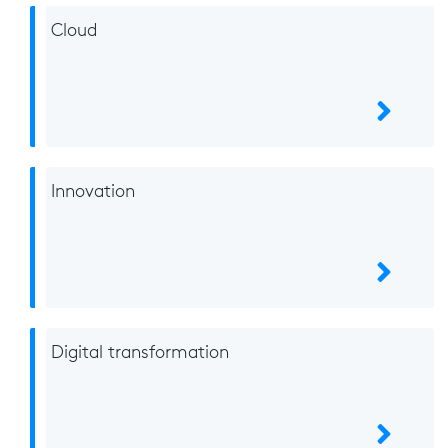
Cloud
Innovation
Digital transformation