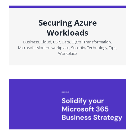
Securing Azure
Workloads
Business
,
Cloud
,
CSP
,
Data
,
Digital Transformation
,
Microsoft
,
Modern workplace
,
Security
,
Technology
,
Tips
,
Workplace