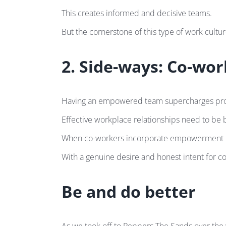
This creates informed and decisive teams.
But the cornerstone of this type of work culture
2. Side-ways: Co-wo
Having an empowered team supercharges produc
Effective workplace relationships need to be 
When co-workers incorporate empowerment in thei
With a genuine desire and honest intent for col
Be and do better