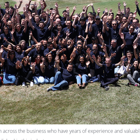
m across the business who have years of experience and valuable