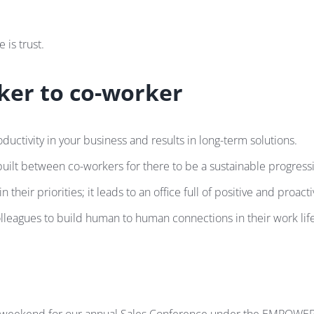
 is trust.
rker to co-worker
tivity in your business and results in long-term solutions.
built between co-workers for there to be a sustainable progress
r priorities; it leads to an office full of positive and proactiv
leagues to build human to human connections in their work life, t