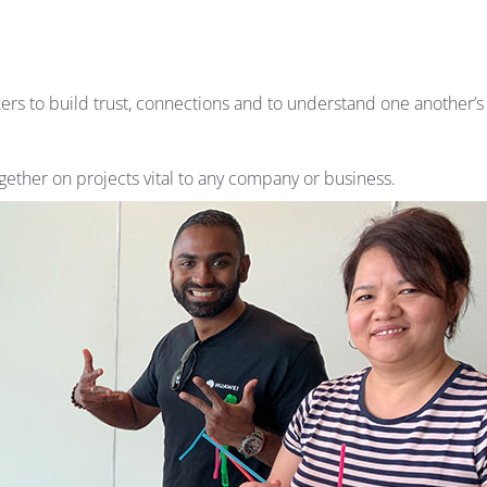
ers to build trust, connections and to understand one another’
ether on projects vital to any company or business.