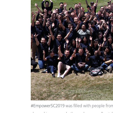
#EmpowerSC2019
was filled with people fro