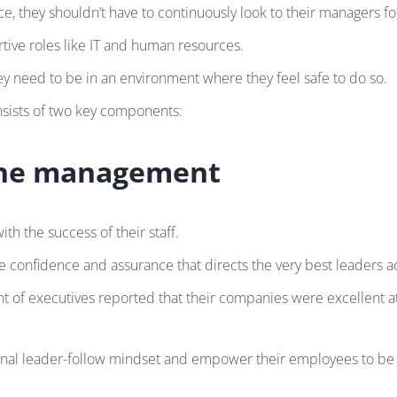
hey shouldn’t have to continuously look to their managers for
rtive roles like IT and human resources.
y need to be in an environment where they feel safe to do so.
onsists of two key components:
the management
h the success of their staff.
onfidence and assurance that directs the very best leaders acr
nt of executives reported that their companies were excellent a
al leader-follow mindset and empower their employees to be se