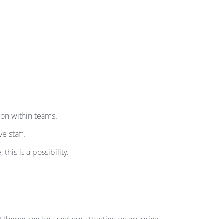
ion within teams.
e staff.
his is a possibility.