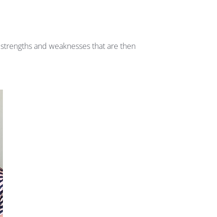
s strengths and weaknesses that are then