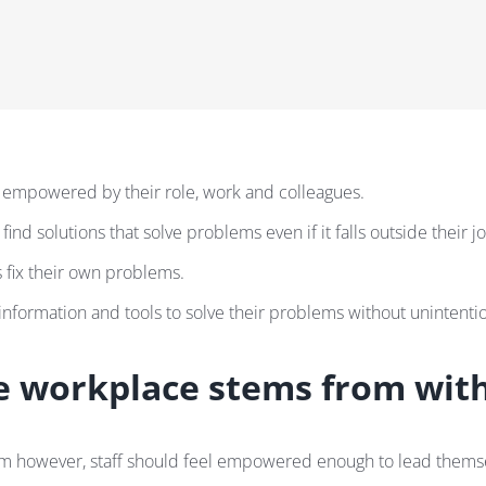
 empowered by their role, work and colleagues.
ind solutions that solve problems even if it falls outside their job
 fix their own problems.
information and tools to solve their problems without unintention
 workplace stems from wit
eam however, staff should feel empowered enough to lead thems