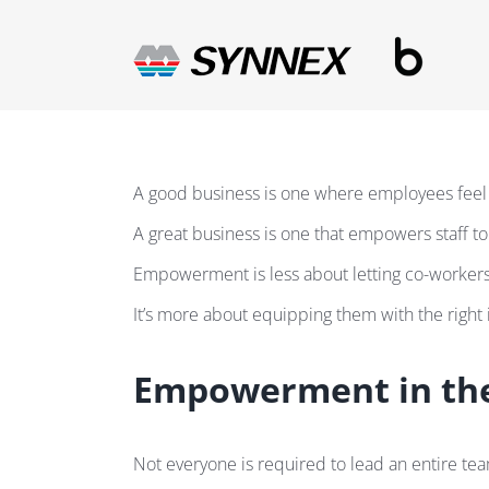
Skip
to
content
A good business is one where employees feel
A great business is one that empowers staff to f
Empowerment is less about letting co-workers
It’s more about equipping them with the right 
Empowerment in the
Not everyone is required to lead an entire t