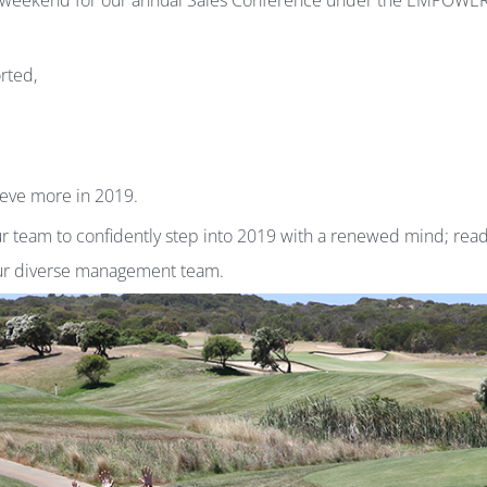
e weekend for our annual Sales Conference under the EMPOWER
rted,
ieve more in 2019.
 team to confidently step into 2019 with a renewed mind; read
our diverse management team.