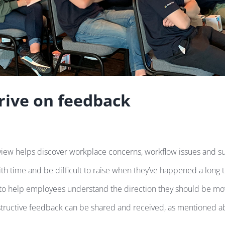
rive on feedback
ew helps discover workplace concerns, workflow issues and suc
ith time and be difficult to raise when they’ve happened a long 
 to help employees understand the direction they should be mov
ructive feedback can be shared and received, as mentioned above