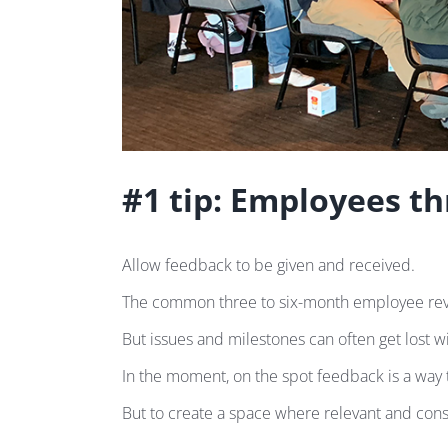
#1 tip: Employees th
Allow feedback to be given and received.
The common three to six-month employee revi
But issues and milestones can often get lost w
In the moment, on the spot feedback is a way
But to create a space where relevant and const