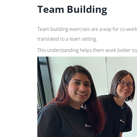
Team Building
Team building exercises are a way for co-work
translated to a team setting.
This understanding helps them work better tog