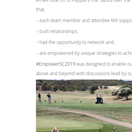
As we took off to Peppers The Sands over th
that;
– each team member and attendee felt suppo
– built relationships,
– had the opportunity to network and,
– are empowered by unique strategies to ach
#EmpowerSC2019
was designed to enable our
above and beyond with discussions lead by 