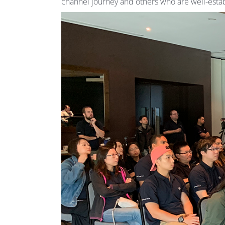
channel journey and others who are well-establ