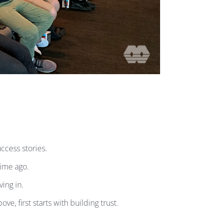
cess stories.
time ago.
ing in.
, first starts with building trust.