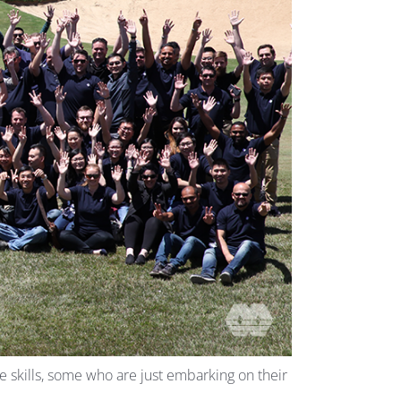
 skills, some who are just embarking on their