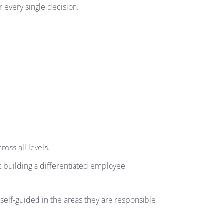
 every single decision.
oss all levels.
t building a differentiated employee
lf-guided in the areas they are responsible