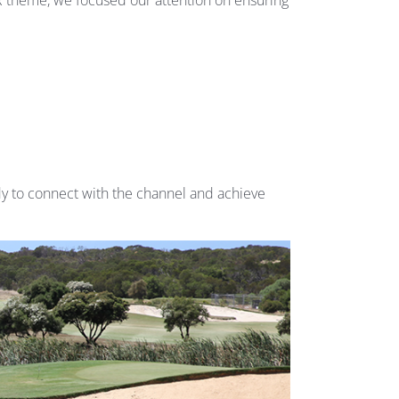
 theme, we focused our attention on ensuring
y to connect with the channel and achieve