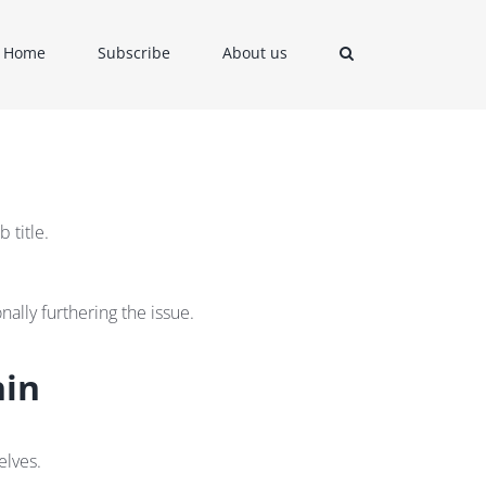
Home
Subscribe
About us
 title.
ally furthering the issue.
hin
elves.