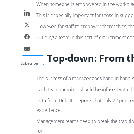
When someone is empowered in the workplace, t
This is especially important for those in suppo
However, for staff to empower themselves, the
Building a team in this sort of environment c
1. Top-down: From 
Subscribe
The success of a manager goes hand in hand wit
Each team member should be infused with the c
Data from Deloitte reports
that only 22 per ce
experience.
Management teams need to break the tradition
for.