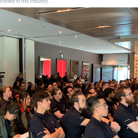
ished in this industry.