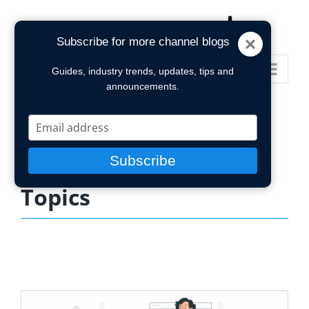
Skip
to
Subscribe for more channel blogs
content
Go to...
Guides, industry trends, updates, tips and
announcements.
Type
your
email
Subscribe
Topics