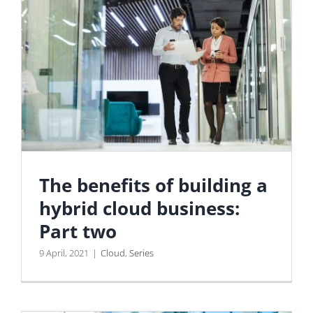
The benefits of building a
hybrid cloud business:
Part two
9 April, 2021
|
Cloud
,
Series