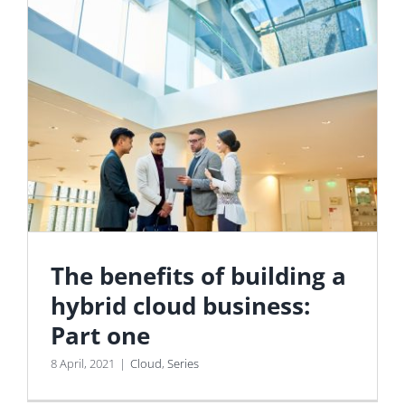
The benefits of building a
hybrid cloud business:
Part one
8 April, 2021
|
Cloud
,
Series