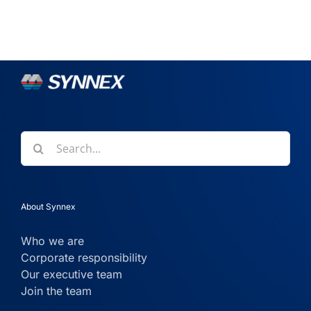
Search
for:
About Synnex
Who we are
Corporate responsibility
Our executive team
Join the team