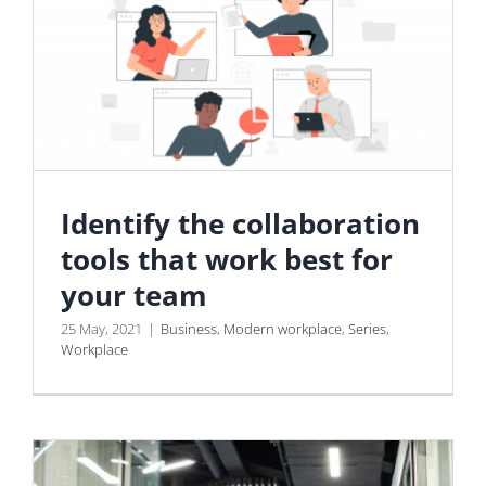
Identify the collaboration
tools that work best for
your team
25 May, 2021
|
Business
,
Modern workplace
,
Series
,
Workplace